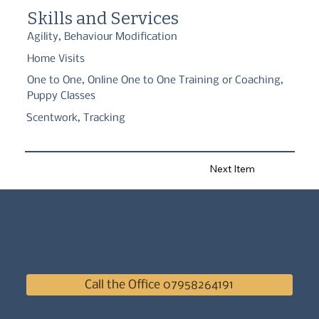
in Person and Online/Zoom worldwide.

Skills and Services
Fully qualified and full member of the IMDT, APDT and ABTC."
Agility, Behaviour Modification
Home Visits
One to One, Online One to One Training or Coaching,
Puppy Classes
Scentwork, Tracking
Next Item
Call the Office 07958264191