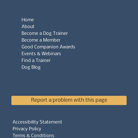
Home
About
Become a Dog Trainer
Become a Member
Good Companion Awards
Events & Webinars
Find a Trainer
Dog Blog
Report a problem with this page
Accessibility Statement
Privacy Policy
Terms & Conditions