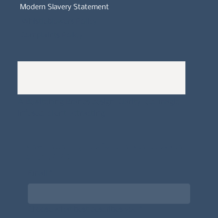
Modern Slavery Statement
Whistleblowers Policy
Complaints Policy
A
Bewitching Brands
design: Clarity-led, magic-
infused, client-attracting
Newsletter signup for the latest updates
on the APDT.
Email
*
Choose what best describes you
*