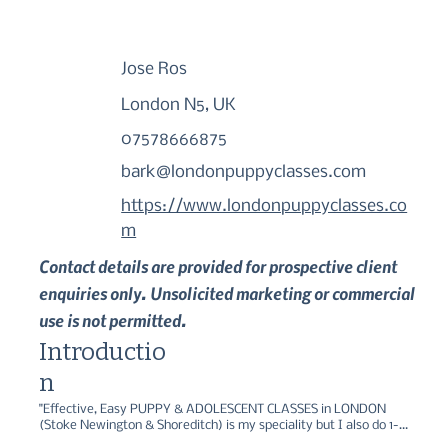
Jose Ros
London N5, UK
07578666875
bark@londonpuppyclasses.com
https://www.londonpuppyclasses.co
m
Contact details are provided for prospective client
enquiries only. Unsolicited marketing or commercial
use is not permitted.
Introductio
n
"Effective, Easy PUPPY & ADOLESCENT CLASSES in LONDON 
(Stoke Newington & Shoreditch) is my speciality but I also do 1-2-
1 Puppy Home Training Visits & Consultations, Adult Dog Training, 