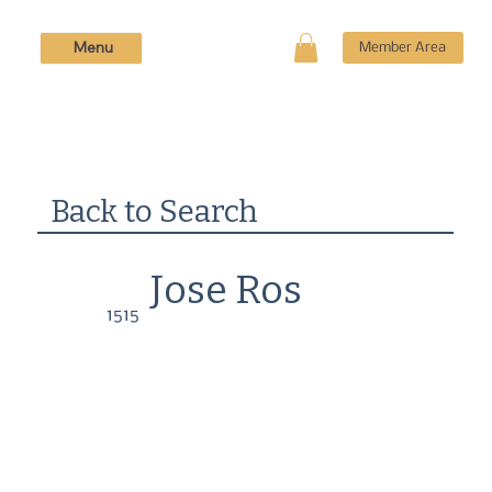
Menu
Member Area
Back to Search
Jose Ros
1515