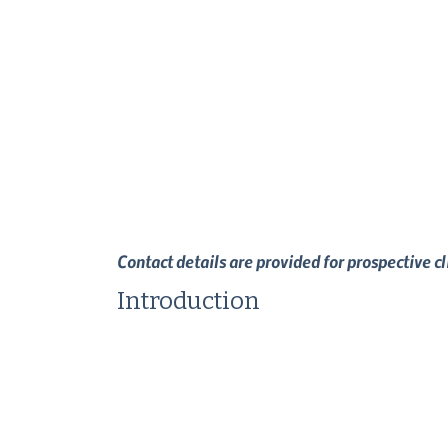
Contact details are provided for prospective c
Introduction