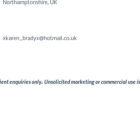
Northamptonshire, UK
xkaren_bradyx@hotmail.co.uk
lient enquiries only. Unsolicited marketing or commercial use i