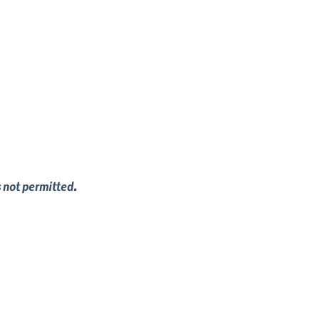
s not permitted.