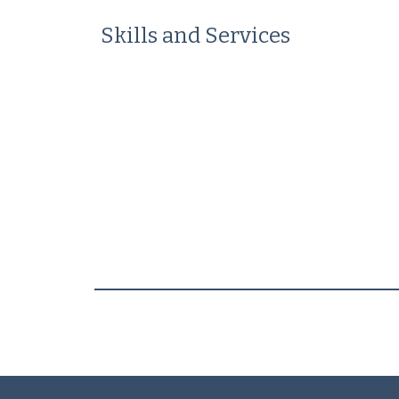
Skills and Services