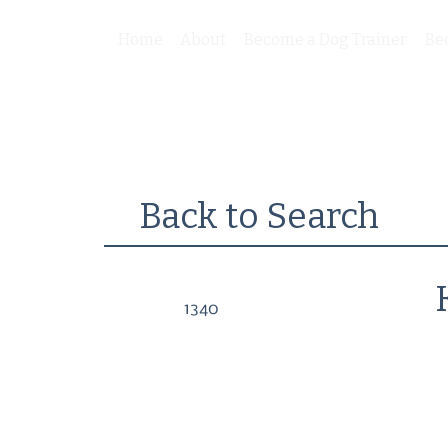
Home
About
Become a Dog Trainer
Be
Back to Search
1340