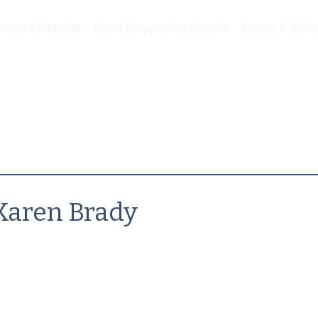
come a Member
Good Companion Awards
Events & Webi
Karen Brady