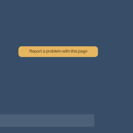
Report a problem with this page