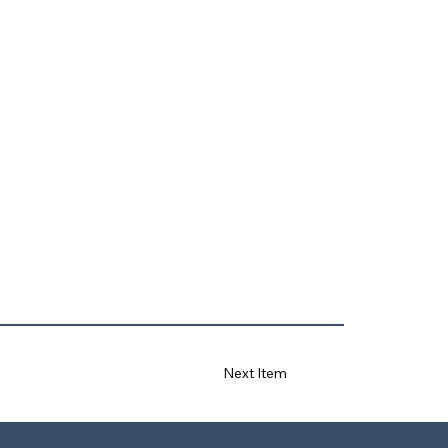
Next Item