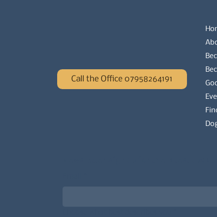
Ho
Ab
Bec
Be
Call the Office 07958264191
Go
Eve
Fin
Dog
Newsletter signup for the latest updat
Email
*
Choose what best describes you
*