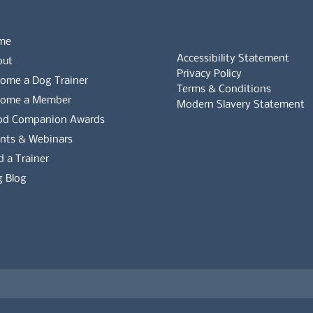
me
Accessibility Statement
out
Privacy Policy
ome a Dog Trainer
Terms & Conditions
come a Member
Modern Slavery Statement
od Companion Awards
Whistleblowers Policy
nts & Webinars
d a Trainer
Complaints Policy
 Blog
es on the APDT.