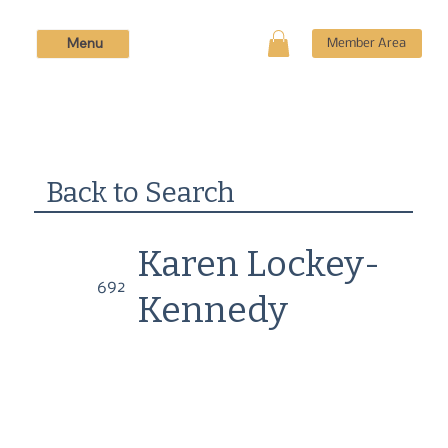
Menu
Member Area
Back to Search
Karen Lockey-
692
Kennedy