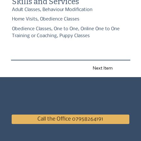
Skills and Services
Adult Classes, Behaviour Modification
Home Visits, Obedience Classes
Obedience Classes, One to One, Online One to One
Training or Coaching, Puppy Classes
Next Item
Call the Office 07958264191