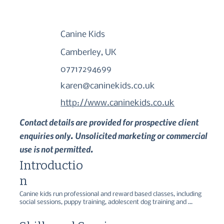
Canine Kids
Camberley, UK
07717294699
karen@caninekids.co.uk
http://www.caninekids.co.uk
Contact details are provided for prospective client
enquiries only. Unsolicited marketing or commercial
use is not permitted.
Introductio
n
Canine kids run professional and reward based classes, including 
social sessions, puppy training, adolescent dog training and 
advanced level. Canine kids also offer one to one training and a 
range of workshops.