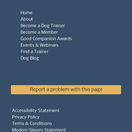
Home
About
Become a Dog Trainer
Become a Member
Good Companion Awards
Events & Webinars
Find a Trainer
Dog Blog
Report a problem with this page
Accessibility Statement
Privacy Policy
Terms & Conditions
Modern Slavery Statement