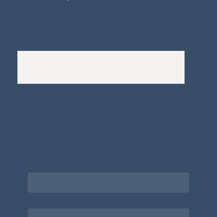
Whistleblowers Policy
Complaints Policy
A
Bewitching Brands
design: Clarity-led, magic-
infused, client-attracting
Newsletter signup for the latest updates
on the APDT.
Email
*
Choose what best describes you
*