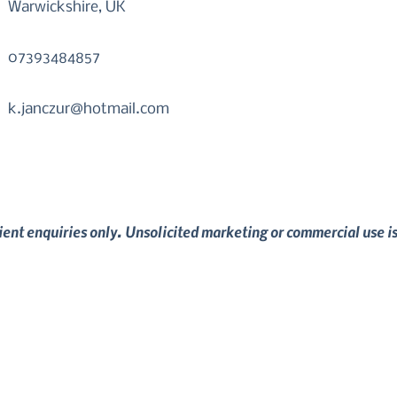
Warwickshire, UK
07393484857
k.janczur@hotmail.com
lient enquiries only. Unsolicited marketing or commercial use i