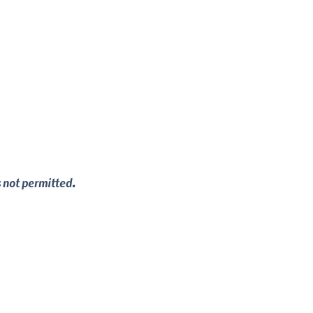
s not permitted.