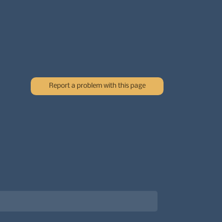
Report a problem with this page