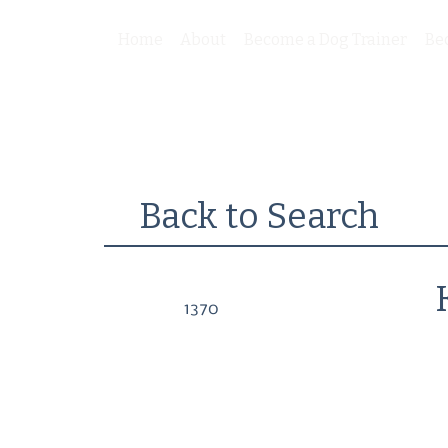
Home
About
Become a Dog Trainer
Be
Back to Search
1370