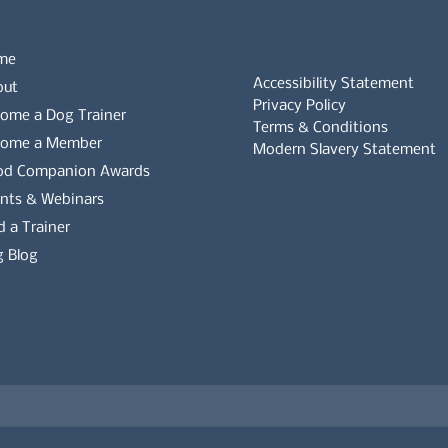
me
Accessibility Statement
out
Privacy Policy
ome a Dog Trainer
Terms & Conditions
come a Member
Modern Slavery Statement
od Companion Awards
Whistleblowers Policy
nts & Webinars
d a Trainer
Complaints Policy
 Blog
es on the APDT.