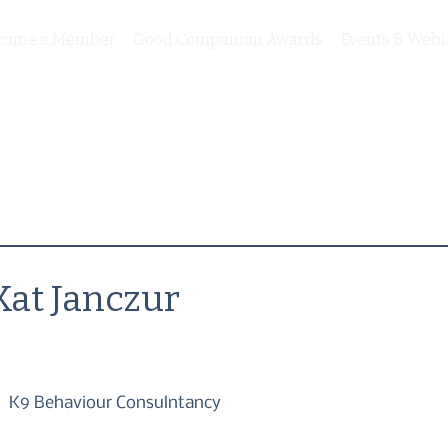
come a Member
Good Companion Awards
Events & Webi
Kat Janczur
K9 Behaviour Consulntancy