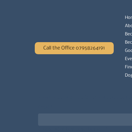
Ho
Ab
Bec
Be
Call the Office 07958264191
Go
Eve
Fin
Dog
Newsletter signup for the latest updat
Email
*
Choose what best describes you
*