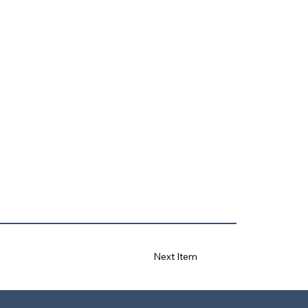
Next Item