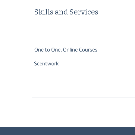
Skills and Services
One to One, Online Courses
Scentwork