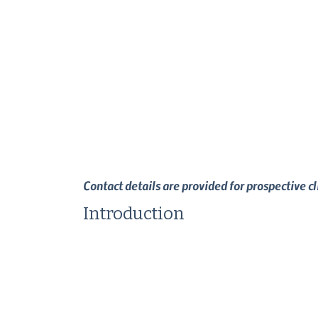
Contact details are provided for prospective c
Introduction