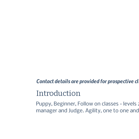
Contact details are provided for prospective c
Introduction
Puppy, Beginner, Follow on classes - levels 2,
manager and Judge. Agility, one to one and 