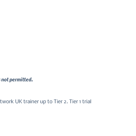
s not permitted.
ork UK trainer up to Tier 2. Tier 1 trial 