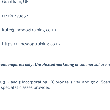
Grantham, UK
07790473657
kate@lincsdogtraining.co.uk
https://Lincsdogtraining.co.uk
lient enquiries only. Unsolicited marketing or commercial use i
 3, 4 and 5 incorporating  KC bronze, silver, and gold. Scentw
specialist classes provided.