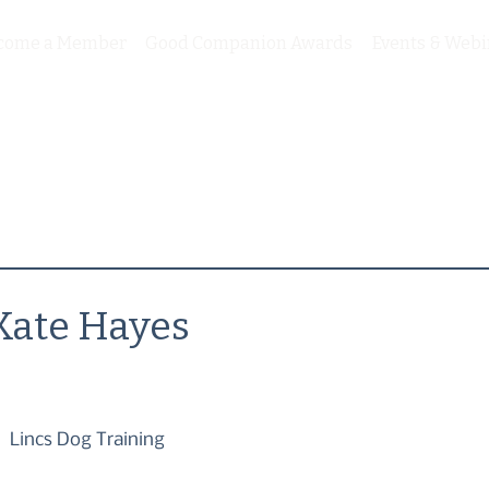
come a Member
Good Companion Awards
Events & Webi
Kate Hayes
Lincs Dog Training