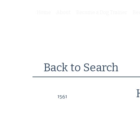
Home
About
Become a Dog Trainer
Be
Back to Search
1561