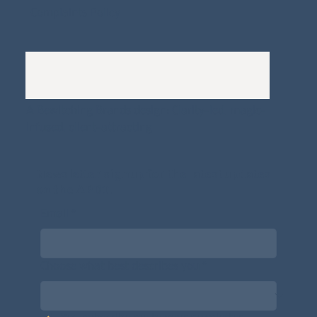
Complaints Policy
A
Bewitching Brands
design: Clarity-led, magic-
infused, client-attracting
Newsletter signup for the latest updates
on the APDT.
Email
*
Choose what best describes you
*