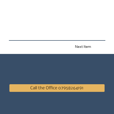
Next Item
Call the Office 07958264191