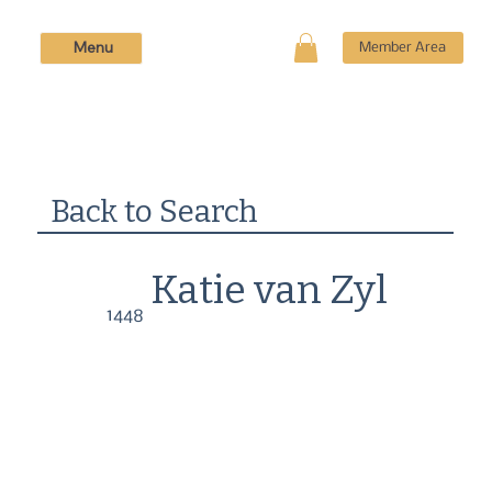
Menu
Member Area
Back to Search
Katie van Zyl
1448