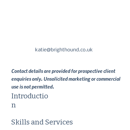
katie@brighthound.co.uk
Contact details are provided for prospective client
enquiries only. Unsolicited marketing or commercial
use is not permitted.
Introductio
n
Skills and Services