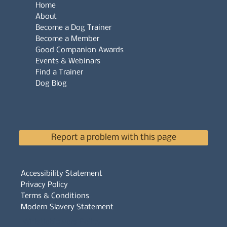
Home
About
Become a Dog Trainer
Become a Member
Good Companion Awards
Events & Webinars
Find a Trainer
Dog Blog
Report a problem with this page
Accessibility Statement
Privacy Policy
Terms & Conditions
Modern Slavery Statement
Whistleblowers Policy