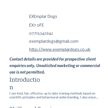
EXEmplar Dogs
EX7 0FE
07715342942
exemplardogs@gmail.com
http://www.exemplardogs.co.uk
Contact details are provided for prospective client
enquiries only. Unsolicited marketing or commercial
use is not permitted.
Introductio
n
I use kind, fair, effective, up to date training methods based on 
scientific principles and behavioural understanding. I also ensure 
that I keep myself up to date through research and regular 
attendance at Continuing Professional Development Seminars, 