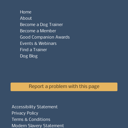
Home
About
Become a Dog Trainer
Become a Member
Good Companion Awards
Events & Webinars
Find a Trainer
Dog Blog
Report a problem with this page
Accessibility Statement
Privacy Policy
Terms & Conditions
Modern Slavery Statement