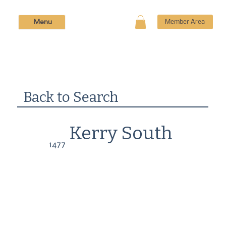
Menu
Member Area
Back to Search
Kerry South
1477