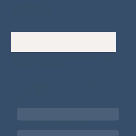
Whistleblowers Policy
Complaints Policy
A
Bewitching Brands
design: Clarity-led, magic-
infused, client-attracting
Newsletter signup for the latest updates
on the APDT.
Email
*
Choose what best describes you
*