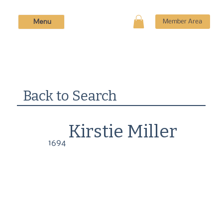
Menu
Member Area
Back to Search
Kirstie Miller
1694