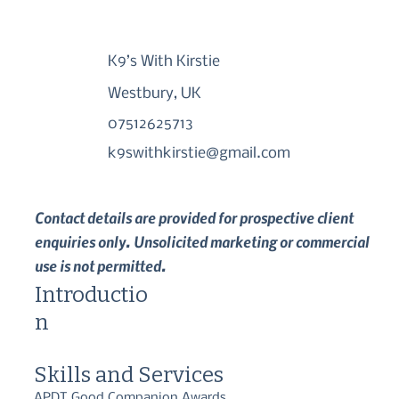
K9’s With Kirstie
Westbury, UK
07512625713
k9swithkirstie@gmail.com
Contact details are provided for prospective client
enquiries only. Unsolicited marketing or commercial
use is not permitted.
Introductio
n
Skills and Services
APDT Good Companion Awards