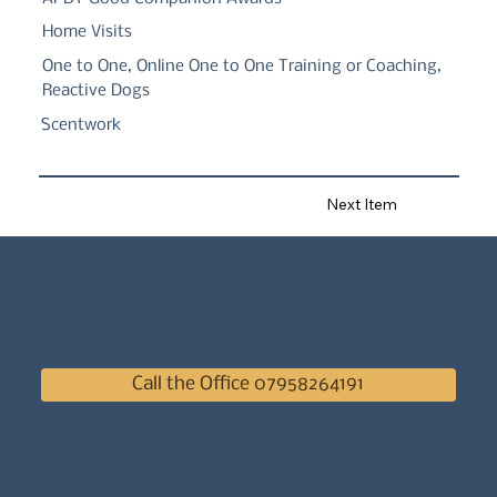
Home Visits
One to One, Online One to One Training or Coaching,
Reactive Dogs
Scentwork
Next Item
Call the Office 07958264191