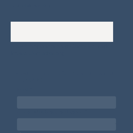
Complaints Policy
A
Bewitching Brands
design: Clarity-led, magic-
infused, client-attracting
Newsletter signup for the latest updates
on the APDT.
Email
*
Choose what best describes you
*