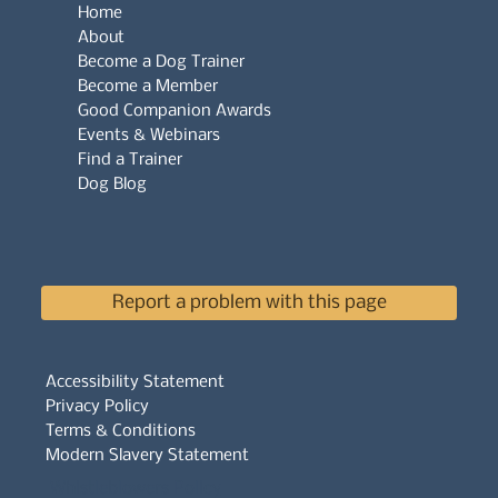
Home
About
Become a Dog Trainer
Become a Member
Good Companion Awards
Events & Webinars
Find a Trainer
Dog Blog
Report a problem with this page
Accessibility Statement
Privacy Policy
Terms & Conditions
Modern Slavery Statement
Whistleblowers Policy