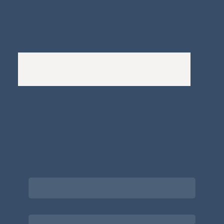
Whistleblowers Policy
Complaints Policy
A
Bewitching Brands
design: Clarity-led, magic-
infused, client-attracting
Newsletter signup for the latest updates
on the APDT.
Email
*
Choose what best describes you
*