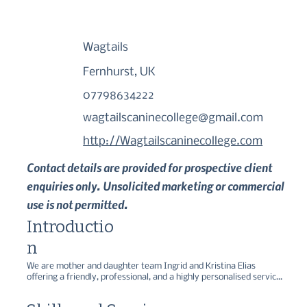
Wagtails
Fernhurst, UK
07798634222
wagtailscaninecollege@gmail.com
http://Wagtailscaninecollege.com
Contact details are provided for prospective client
enquiries only. Unsolicited marketing or commercial
use is not permitted.
Introductio
n
We are mother and daughter team Ingrid and Kristina Elias 
offering a friendly, professional, and a highly personalised service 
to help with all your pet dog training needs in Surrey, Hampshire 
and West Sussex. We offer behaviour counselling, private 