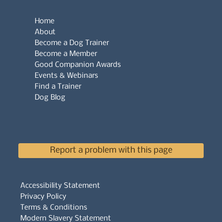
Home
About
Become a Dog Trainer
Become a Member
Good Companion Awards
Events & Webinars
Find a Trainer
Dog Blog
Report a problem with this page
Accessibility Statement
Privacy Policy
Terms & Conditions
Modern Slavery Statement