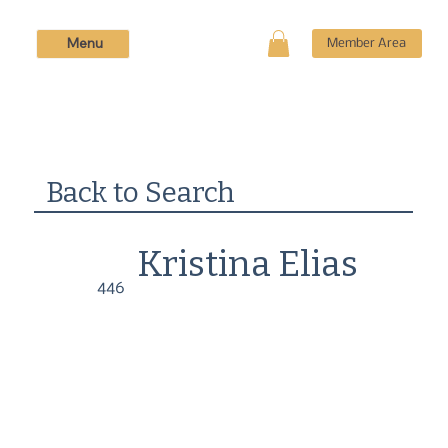
Menu
Member Area
Back to Search
Kristina Elias
446