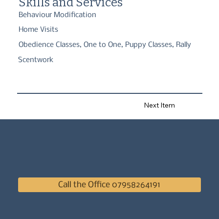
Skills and Services
training, and classes including puppy socialisation, basic 
obedience, nosework & Rally.
Behaviour Modification
Home Visits
Obedience Classes, One to One, Puppy Classes, Rally
Scentwork
Next Item
Call the Office 07958264191