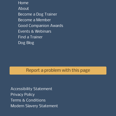
Home
About
Become a Dog Trainer
Become a Member
Good Companion Awards
Events & Webinars
Find a Trainer
Dog Blog
Report a problem with this page
Accessibility Statement
Privacy Policy
Terms & Conditions
Modern Slavery Statement
Whistleblowers Policy