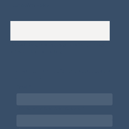
Complaints Policy
A
Bewitching Brands
design: Clarity-led, magic-
infused, client-attracting
Newsletter signup for the latest updates
on the APDT.
Email
*
Choose what best describes you
*