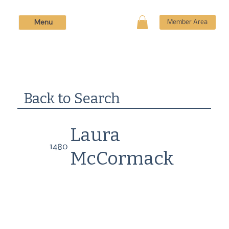
Menu
Member Area
Back to Search
Laura
1480
McCormack