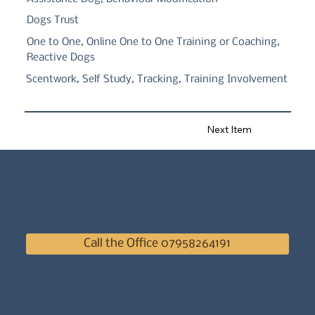
Dogs Trust
One to One, Online One to One Training or Coaching,
Reactive Dogs
Scentwork, Self Study, Tracking, Training Involvement
Next Item
Call the Office 07958264191