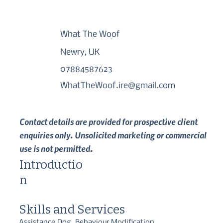
What The Woof
Newry, UK
07884587623
WhatTheWoof.ire@gmail.com
Contact details are provided for prospective client
enquiries only. Unsolicited marketing or commercial
use is not permitted.
Introductio
n
Skills and Services
Assistance Dog, Behaviour Modification