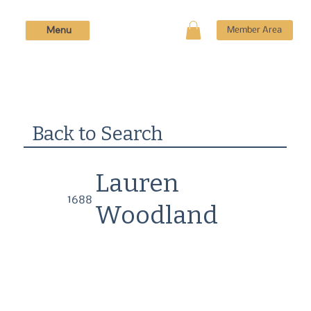
Menu
Member Area
Back to Search
Lauren
1688
Woodland