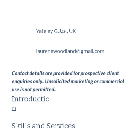
Yateley GU46, UK
laurenewoodland@gmail.com
Contact details are provided for prospective client
enquiries only. Unsolicited marketing or commercial
use is not permitted.
Introductio
n
Skills and Services