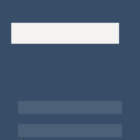
Complaints Policy
A
Bewitching Brands
design: Clarity-led, magic-
infused, client-attracting
Newsletter signup for the latest updates
on the APDT.
Email
*
Choose what best describes you
*