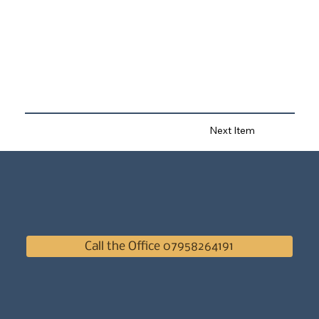
Next Item
Call the Office 07958264191