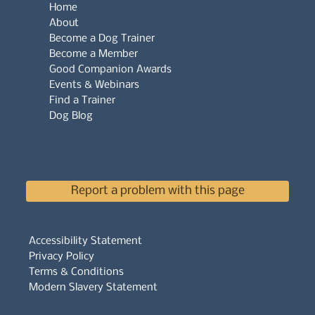
Home
About
Become a Dog Trainer
Become a Member
Good Companion Awards
Events & Webinars
Find a Trainer
Dog Blog
Report a problem with this page
Accessibility Statement
Privacy Policy
Terms & Conditions
Modern Slavery Statement
Whistleblowers Policy