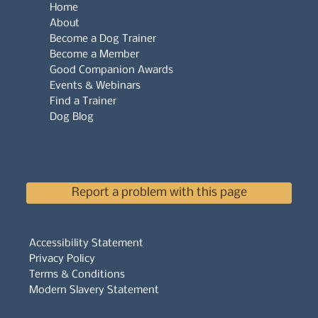
Home
About
Become a Dog Trainer
Become a Member
Good Companion Awards
Events & Webinars
Find a Trainer
Dog Blog
Report a problem with this page
Accessibility Statement
Privacy Policy
Terms & Conditions
Modern Slavery Statement
Whistleblowers Policy