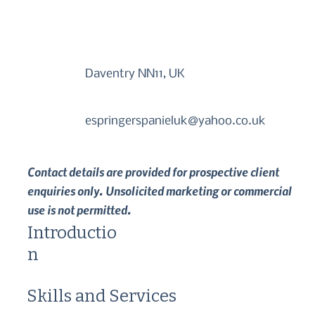
Daventry NN11, UK
espringerspanieluk@yahoo.co.uk
Contact details are provided for prospective client
enquiries only. Unsolicited marketing or commercial
use is not permitted.
Introductio
n
Skills and Services