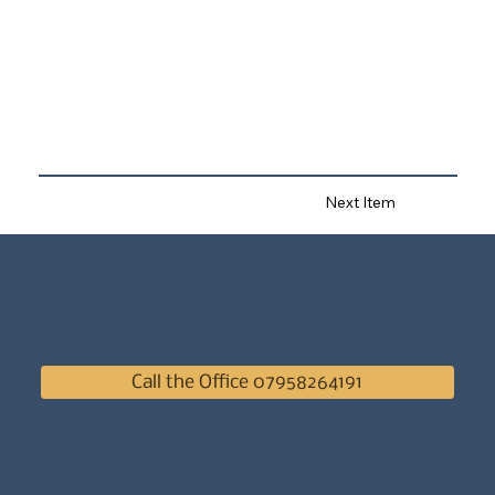
Next Item
Call the Office 07958264191