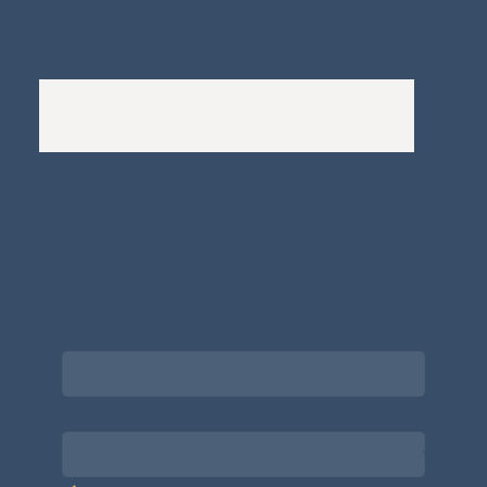
Complaints Policy
A
Bewitching Brands
design: Clarity-led, magic-
infused, client-attracting
Newsletter signup for the latest updates
on the APDT.
Email
*
Choose what best describes you
*