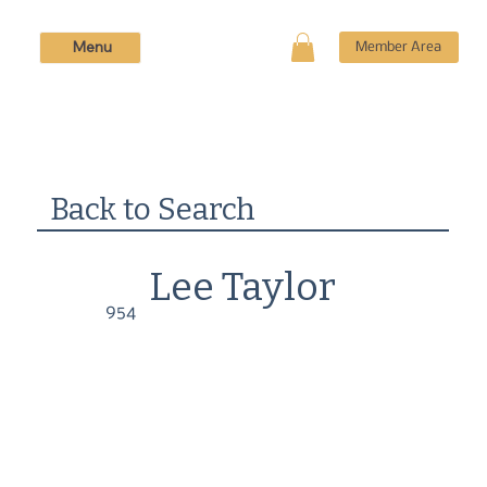
Menu
Member Area
Back to Search
Lee Taylor
954