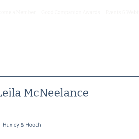
come a Member
Good Companion Awards
Events & Webi
Leila McNeelance
Huxley & Hooch