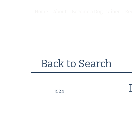
Home
About
Become a Dog Trainer
Be
Back to Search
1524