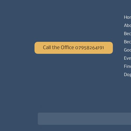
Ho
Ab
Bec
Be
Call the Office 07958264191
Go
Eve
Fin
Dog
Newsletter signup for the latest updat
Email
*
Choose what best describes you
*