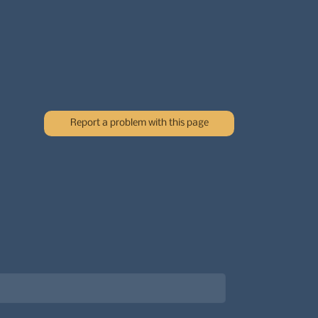
Report a problem with this page