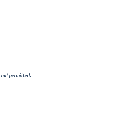
s not permitted.
viour services can help set up or improve 
 providing your dog with key life skills, 