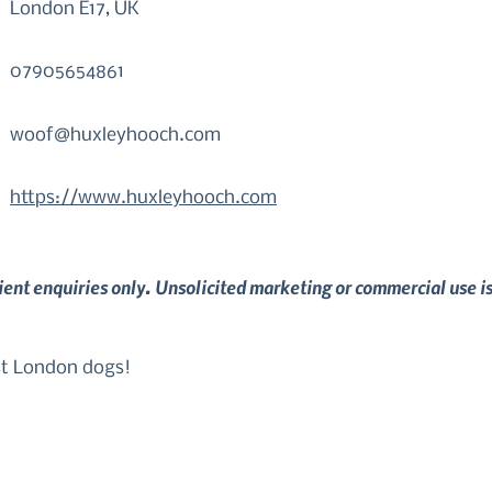
London E17, UK
07905654861
woof@huxleyhooch.com
https://www.huxleyhooch.com
lient enquiries only. Unsolicited marketing or commercial use i
st London dogs!

nd Walthamstow, London. 

ds and lifestyle of you and your dog, my training and beha
ve, ethical and evidence-based training methods. As well as