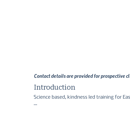
Contact details are provided for prospective c
Introduction
Science based, kindness led training for Ea
I provide group classes + 1:1's in and arou
With sessions planned completely to the nee
desired behaviours through the use of positi