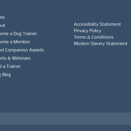
me
Accessibility Statement
out
Privacy Policy
ome a Dog Trainer
Terms & Conditions
come a Member
Modern Slavery Statement
od Companion Awards
Whistleblowers Policy
nts & Webinars
d a Trainer
Complaints Policy
 Blog
es on the APDT.