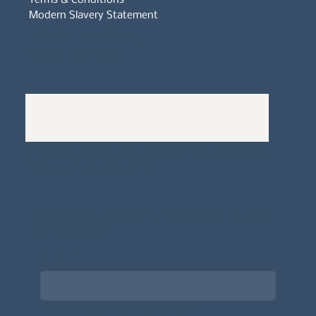
Modern Slavery Statement
Whistleblowers Policy
Complaints Policy
A
Bewitching Brands
design: Clarity-led, magic-
infused, client-attracting
Newsletter signup for the latest updates
on the APDT.
Email
*
Choose what best describes you
*