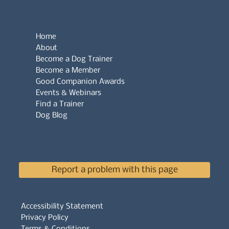
Home
About
Become a Dog Trainer
Become a Member
Good Companion Awards
Events & Webinars
Find a Trainer
Dog Blog
Report a problem with this page
Accessibility Statement
Privacy Policy
Terms & Conditions