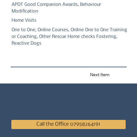
APDT Good Companion Awards, Behaviour
Modification
Home Visits
One to One, Online Courses, Online One to One Training
or Coaching, Other Rescue Home checks Fostering,
Reactive Dogs
Next Item
Call the Office 07958264191