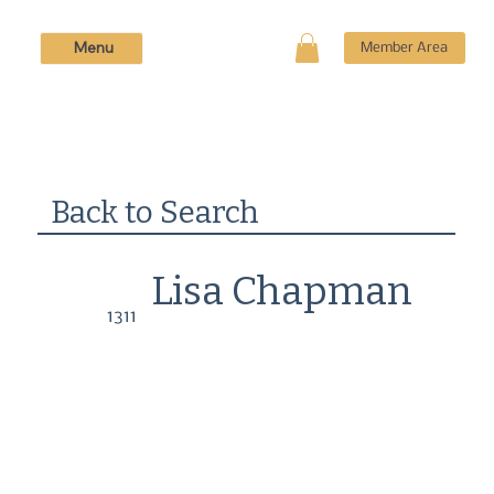
Menu
Member Area
Back to Search
Lisa Chapman
1311