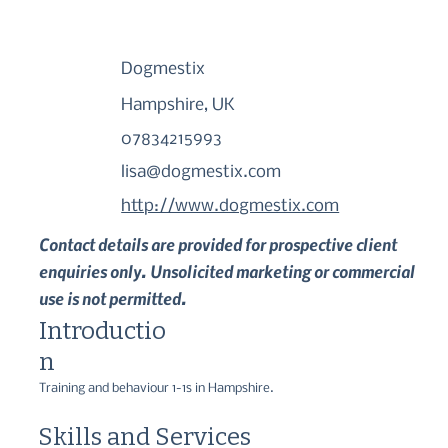
Dogmestix
Hampshire, UK
07834215993
lisa@dogmestix.com
http://www.dogmestix.com
Contact details are provided for prospective client
enquiries only. Unsolicited marketing or commercial
use is not permitted.
Introductio
n
Training and behaviour 1-1s in Hampshire.
Skills and Services