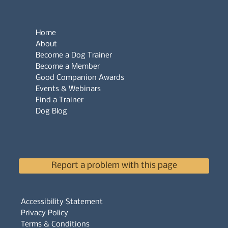
Home
About
Become a Dog Trainer
Become a Member
Good Companion Awards
Events & Webinars
Find a Trainer
Dog Blog
Report a problem with this page
Accessibility Statement
Privacy Policy
Terms & Conditions