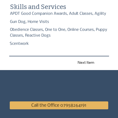
agility classes for active dogs and handlers and Pet Gundog 
Skills and Services
classes suitable for all dogs.
APDT Good Companion Awards, Adult Classes, Agility
Gun Dog, Home Visits
Obedience Classes, One to One, Online Courses, Puppy
Classes, Reactive Dogs
Scentwork
Next Item
Call the Office 07958264191