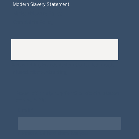
Modern Slavery Statement
Whistleblowers Policy
Complaints Policy
A
Bewitching Brands
design: Clarity-led, magic-
infused, client-attracting
Newsletter signup for the latest updates
on the APDT.
Email
*
Choose what best describes you
*