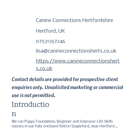
Canine Connections Hertfordshire
Hertford, UK
07531357246
lisa@canineconnectionsherts.co.uk
https://www.canineconnectionshert
s.co.uk
Contact details are provided for prospective client
enquiries only. Unsolicited marketing or commercial
use is not permitted.
Introductio
n
We run Puppy Foundation, Beginner and Improver Life Skills 
classes in our fully enclosed field in Stapleford, near Hertford 
using fun, force free methods. We also provide recreational 