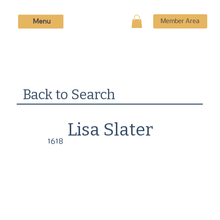
Menu
Member Area
Back to Search
Lisa Slater
1618