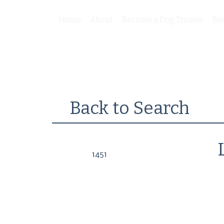
Home
About
Become a Dog Trainer
Be
Back to Search
1451