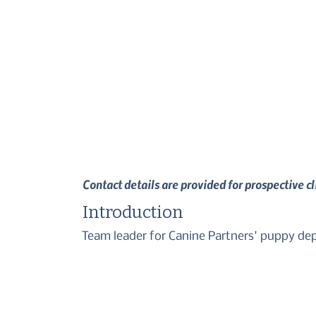
Contact details are provided for prospective c
Introduction
Team leader for Canine Partners' puppy d