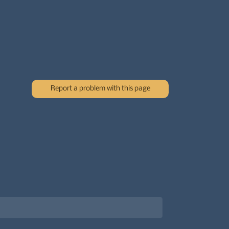
Report a problem with this page