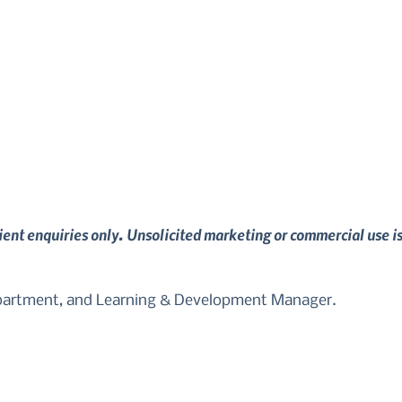
lient enquiries only. Unsolicited marketing or commercial use i
epartment, and Learning & Development Manager.