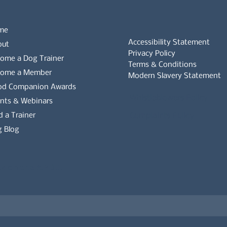
me
Accessibility Statement
out
Privacy Policy
ome a Dog Trainer
Terms & Conditions
come a Member
Modern Slavery Statement
od Companion Awards
Whistleblowers Policy
nts & Webinars
d a Trainer
Complaints Policy
 Blog
es on the APDT.