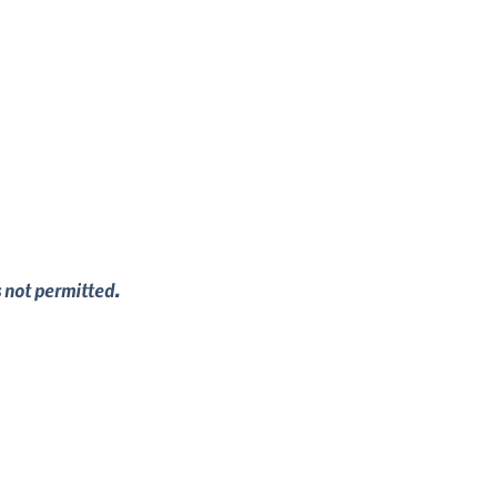
s not permitted.