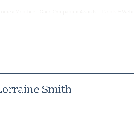
come a Member
Good Companion Awards
Events & Webi
Lorraine Smith