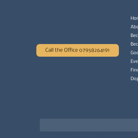
Ho
Ab
Bec
Be
Call the Office 07958264191
Go
Eve
Fin
Dog
Newsletter signup for the latest updat
Email
*
Choose what best describes you
*