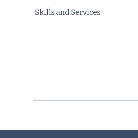
Skills and Services