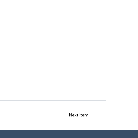
Next Item