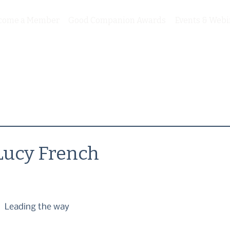
come a Member
Good Companion Awards
Events & Webi
Lucy French
Leading the way