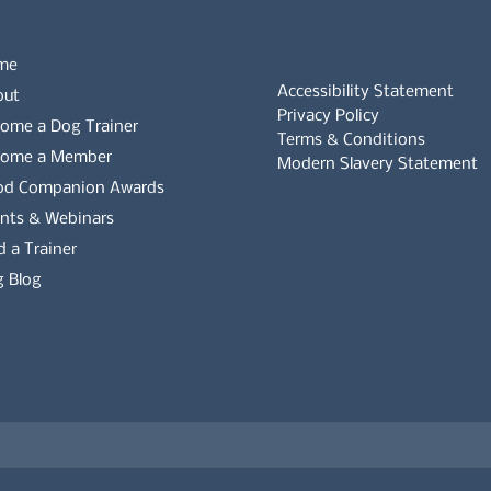
me
Accessibility Statement
out
Privacy Policy
ome a Dog Trainer
Terms & Conditions
come a Member
Modern Slavery Statement
od Companion Awards
Whistleblowers Policy
nts & Webinars
d a Trainer
Complaints Policy
 Blog
es on the APDT.