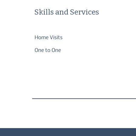
Skills and Services
Home Visits
One to One