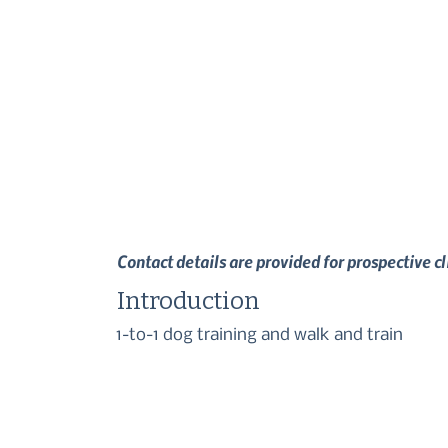
Contact details are provided for prospective c
Introduction
1-to-1 dog training and walk and train