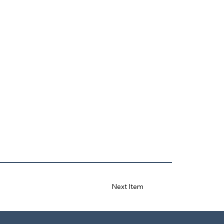
Next Item