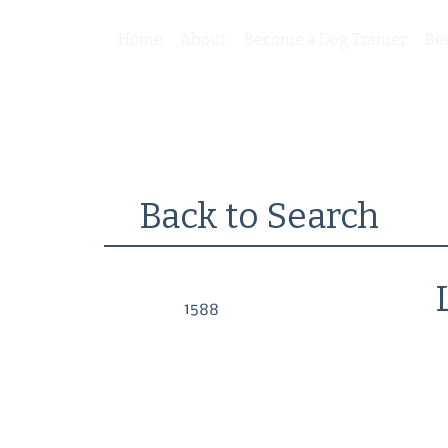
Home
About
Become a Dog Trainer
Be
Back to Search
1588