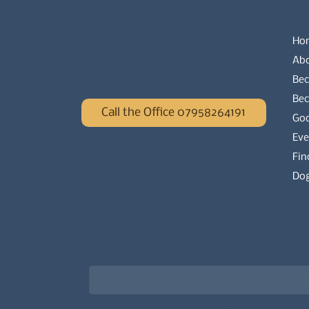
Ho
Ab
Bec
Be
Call the Office 07958264191
Go
Eve
Fin
Dog
Newsletter signup for the latest updat
Email
*
Choose what best describes you
*