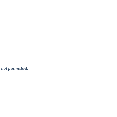
s not permitted.