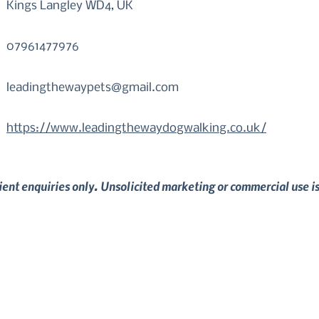
Kings Langley WD4, UK
07961477976
leadingthewaypets@gmail.com
https://www.leadingthewaydogwalking.co.uk/
lient enquiries only. Unsolicited marketing or commercial use i