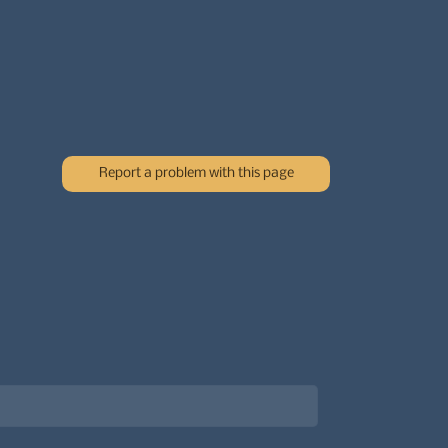
Report a problem with this page