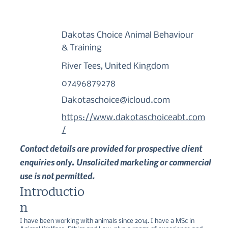
Dakotas Choice Animal Behaviour
& Training
River Tees, United Kingdom
07496879278
Dakotaschoice@icloud.com
https://www.dakotaschoiceabt.com
/
Contact details are provided for prospective client
enquiries only. Unsolicited marketing or commercial
use is not permitted.
Introductio
n
I have been working with animals since 2014. I have a MSc in 