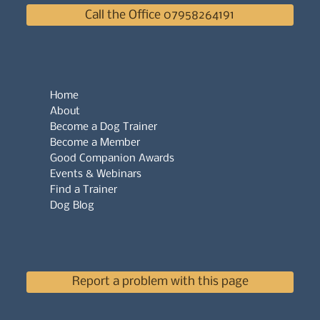
Call the Office 07958264191
Home
About
Become a Dog Trainer
Become a Member
Good Companion Awards
Events & Webinars
Find a Trainer
Dog Blog
Report a problem with this page