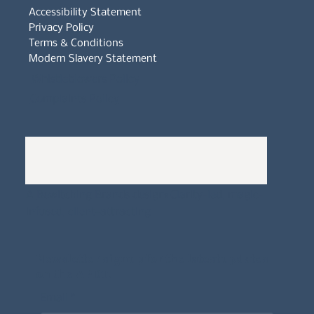
Accessibility Statement
Privacy Policy
Terms & Conditions
Modern Slavery Statement
Whistleblowers Policy
Complaints Policy
A
Bewitching Brands
design: Clarity-led, magic-
infused, client-attracting
Newsletter signup for the latest updates
on the APDT.
Email
*