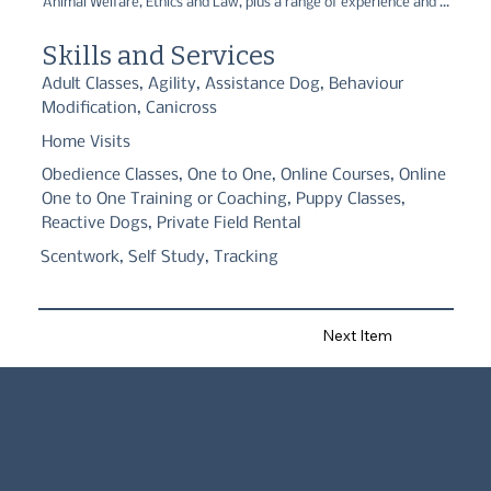
Animal Welfare, Ethics and Law, plus a range of experience and 
qualifications in Canine behaviour and training. I have a keen 
interest in scent detection and the benefits it can have for 
Skills and Services
anxious dogs. My company is named after my first Siberian husky 
and the way I trained her, always giving her a choice to 
Adult Classes, Agility, Assistance Dog, Behaviour
participate. Since having my rescue dog Sansa who is a 
Modification, Canicross
cockerXcollie, I feel I can connect with clients who also have 
anxious and reactive dogs as I have been there myself.
Home Visits
Obedience Classes, One to One, Online Courses, Online
One to One Training or Coaching, Puppy Classes,
Reactive Dogs, Private Field Rental
Scentwork, Self Study, Tracking
Next Item