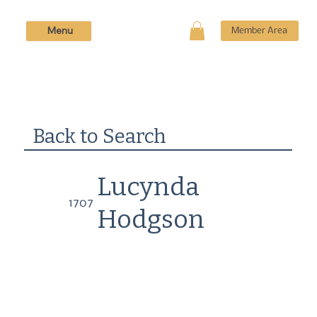
Menu
Member Area
Back to Search
Lucynda
1707
Hodgson