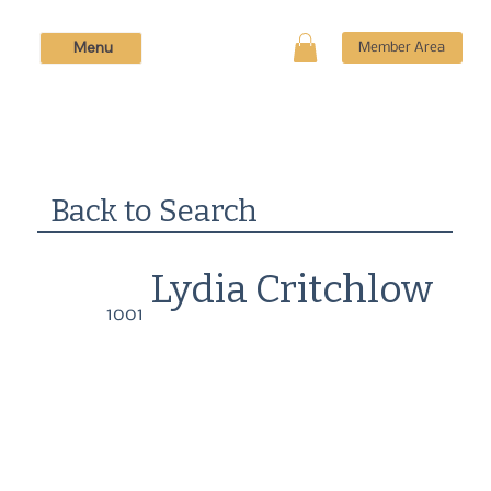
Menu
Member Area
Back to Search
Lydia Critchlow
1001