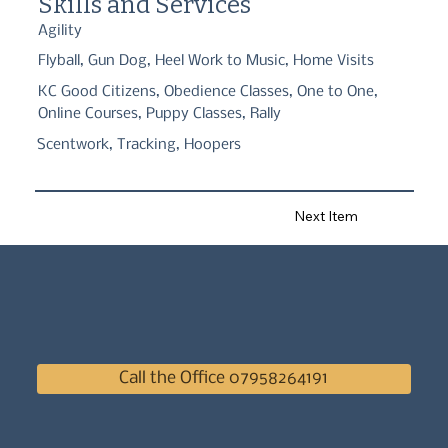
Skills and Services
Agility
Flyball, Gun Dog, Heel Work to Music, Home Visits
KC Good Citizens, Obedience Classes, One to One,
Online Courses, Puppy Classes, Rally
Scentwork, Tracking, Hoopers
Next Item
Call the Office 07958264191