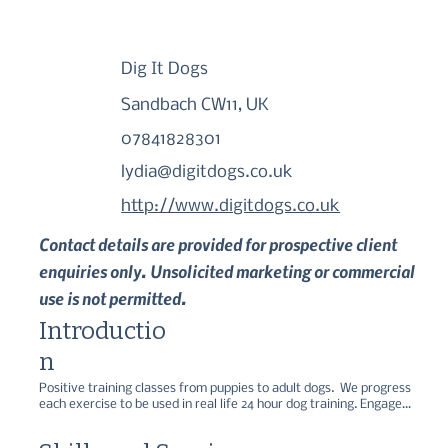
Dig It Dogs
Sandbach CW11, UK
07841828301
lydia@digitdogs.co.uk
http://www.digitdogs.co.uk
Contact details are provided for prospective client
enquiries only. Unsolicited marketing or commercial
use is not permitted.
Introductio
n
Positive training classes from puppies to adult dogs.  We progress 
each exercise to be used in real life 24 hour dog training. Engage 
your dogs brain with other sports at club including Agility, flyball, 
scent work, gundog and tricks classes.