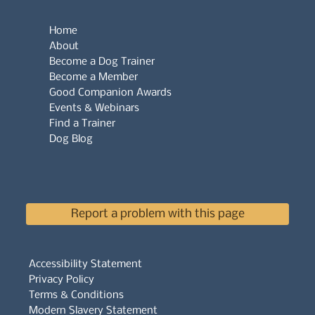
Home
About
Become a Dog Trainer
Become a Member
Good Companion Awards
Events & Webinars
Find a Trainer
Dog Blog
Report a problem with this page
Accessibility Statement
Privacy Policy
Terms & Conditions
Modern Slavery Statement