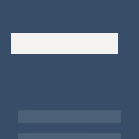
Whistleblowers Policy
Complaints Policy
A
Bewitching Brands
design: Clarity-led, magic-
infused, client-attracting
Newsletter signup for the latest updates
on the APDT.
Email
*
Choose what best describes you
*