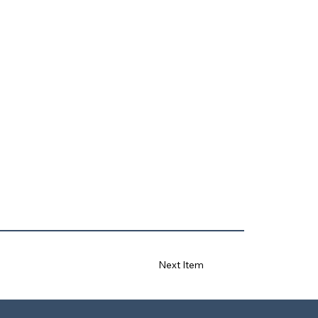
Next Item