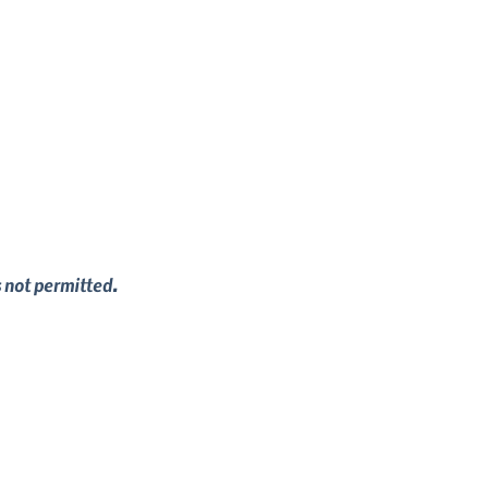
s not permitted.