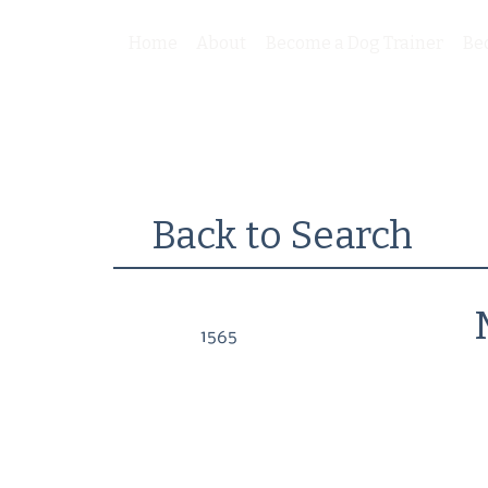
Home
About
Become a Dog Trainer
Be
Back to Search
1565