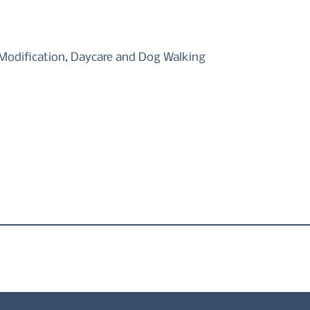
odification, Daycare and Dog Walking