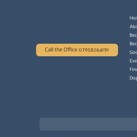
Ho
Ab
Bec
Be
Call the Office 07958264191
Go
Eve
Fin
Dog
Newsletter signup for the latest updat
Email
*
Choose what best describes you
*