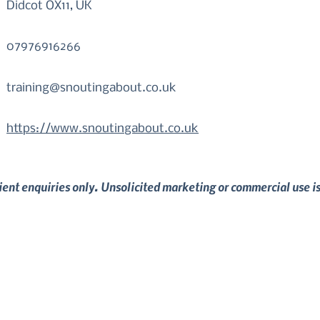
Didcot OX11, UK
07976916266
training@snoutingabout.co.uk
https://www.snoutingabout.co.uk
lient enquiries only. Unsolicited marketing or commercial use i