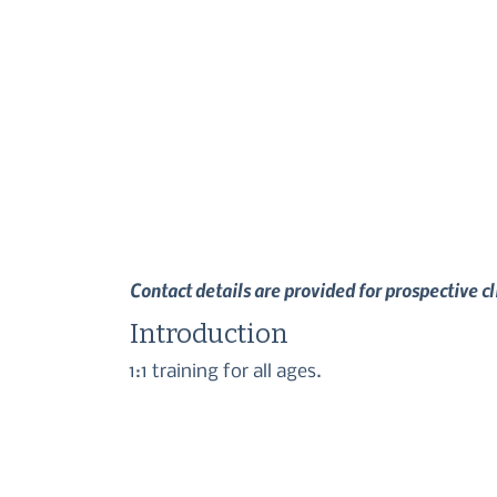
Contact details are provided for prospective c
Introduction
1:1 training for all ages.