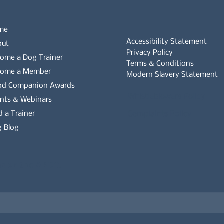
me
Accessibility Statement
out
Privacy Policy
ome a Dog Trainer
Terms & Conditions
come a Member
Modern Slavery Statement
od Companion Awards
Whistleblowers Policy
nts & Webinars
d a Trainer
Complaints Policy
 Blog
es on the APDT.