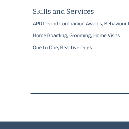
Skills and Services
APDT Good Companion Awards, Behaviour M
Home Boarding, Grooming, Home Visits
One to One, Reactive Dogs