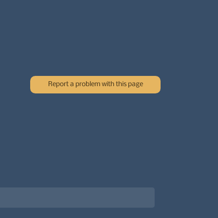
Report a problem with this page