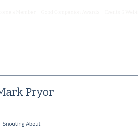
come a Member
Good Companion Awards
Events & Webi
Mark Pryor
Snouting About