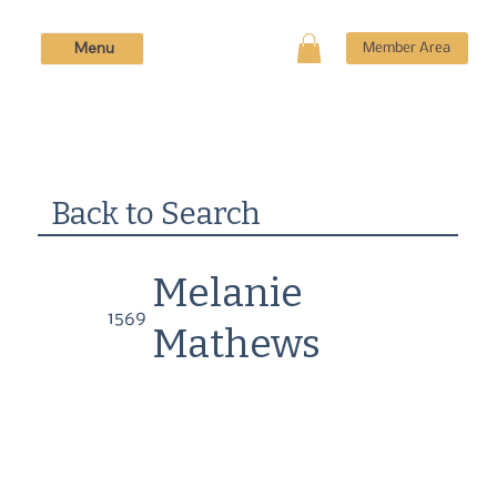
Menu
Member Area
Back to Search
Melanie
1569
Mathews