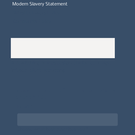
Modern Slavery Statement
Whistleblowers Policy
Complaints Policy
A
Bewitching Brands
design: Clarity-led, magic-
infused, client-attracting
Newsletter signup for the latest updates
on the APDT.
Email
*
Choose what best describes you
*