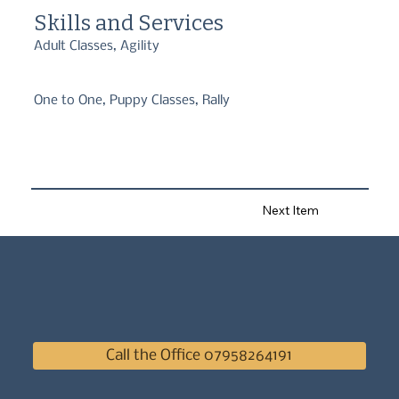
I'm involved with. In an industry that is not currently regulated, I 
Skills and Services
can guarantee that I am appropriately qualified, experienced and 
accredited to help you and your puppy or dog using positive, 
Adult Classes, Agility
reward-based training.
One to One, Puppy Classes, Rally
Next Item
Call the Office 07958264191