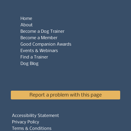
Home
About
Become a Dog Trainer
Become a Member
Good Companion Awards
Events & Webinars
Find a Trainer
Dog Blog
Report a problem with this page
Accessibility Statement
Privacy Policy
Terms & Conditions