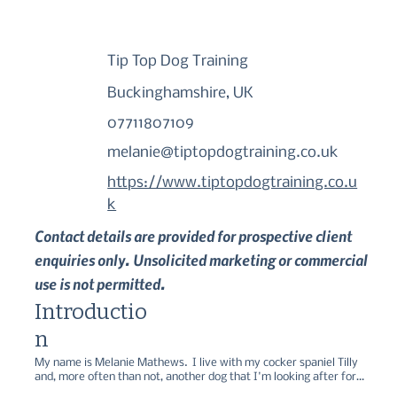
Tip Top Dog Training
Buckinghamshire, UK
07711807109
melanie@tiptopdogtraining.co.uk
https://www.tiptopdogtraining.co.u
k
Contact details are provided for prospective client
enquiries only. Unsolicited marketing or commercial
use is not permitted.
Introductio
n
My name is Melanie Mathews.  I live with my cocker spaniel Tilly 
and, more often than not, another dog that I'm looking after for 
friends or in a voluntary capacity for the assistance dog charity 