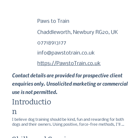
Paws to Train
Chaddleworth, Newbury RG20, UK
07718913177
info@pawstotrain.co.uk
https://PawstoTrain.co.uk
Contact details are provided for prospective client
enquiries only. Unsolicited marketing or commercial
use is not permitted.
Introductio
n
I believe dog training should be kind, fun and rewarding for both 
dogs and their owners. Using positive, force-free methods, I'll 
help you build a strong relationship with your dog while teaching 
the skills you need for everyday life.
