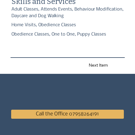
Skills and Services
Whether you're starting with a new puppy or working through 
Adult Classes, Attends Events, Behaviour Modification,
training challenges, I'm here to support you every step of the 
Daycare and Dog Walking
way. Together, we'll help your dog become a happy, confident 
and well-mannered companion.
Home Visits, Obedience Classes
Obedience Classes, One to One, Puppy Classes
Next Item
Call the Office 07958264191