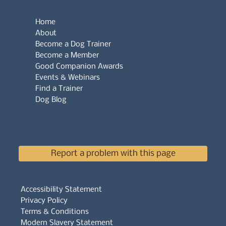
Home
About
Become a Dog Trainer
Become a Member
Good Companion Awards
Events & Webinars
Find a Trainer
Dog Blog
Report a problem with this page
Accessibility Statement
Privacy Policy
Terms & Conditions
Modern Slavery Statement