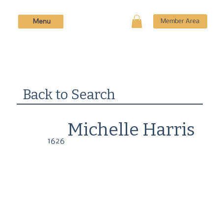
Menu
Member Area
Back to Search
Michelle Harris
1626