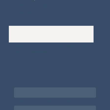
Whistleblowers Policy
Complaints Policy
A
Bewitching Brands
design: Clarity-led, magic-
infused, client-attracting
Newsletter signup for the latest updates
on the APDT.
Email
*
Choose what best describes you
*