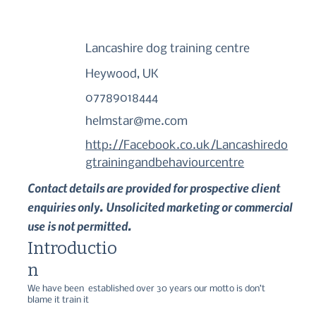
Lancashire dog training centre
Heywood, UK
07789018444
helmstar@me.com
http://Facebook.co.uk/Lancashiredo
gtrainingandbehaviourcentre
Contact details are provided for prospective client
enquiries only. Unsolicited marketing or commercial
use is not permitted.
Introductio
n
We have been  established over 30 years our motto is don’t 
blame it train it