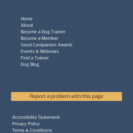
Home
About
Become a Dog Trainer
Become a Member
Good Companion Awards
Events & Webinars
Find a Trainer
Dog Blog
Report a problem with this page
Accessibility Statement
Privacy Policy
Terms & Conditions