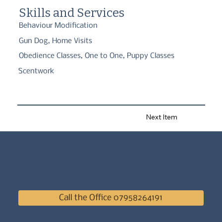
Skills and Services
Behaviour Modification
Gun Dog, Home Visits
Obedience Classes, One to One, Puppy Classes
Scentwork
Next Item
Call the Office 07958264191