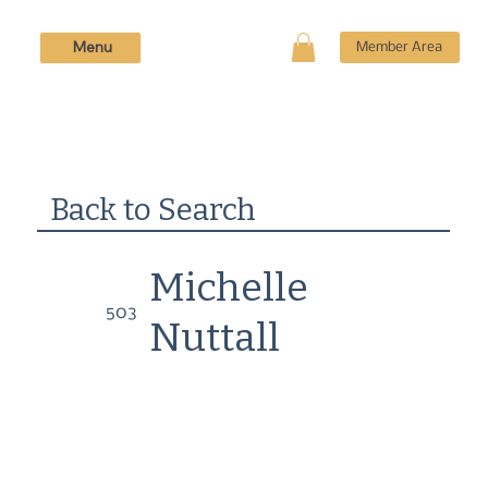
Menu
Member Area
Back to Search
Michelle
503
Nuttall