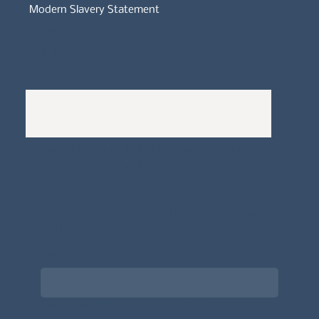
Modern Slavery Statement
Whistleblowers Policy
Complaints Policy
A
Bewitching Brands
design: Clarity-led, magic-
infused, client-attracting
Newsletter signup for the latest updates
on the APDT.
Email
*
Choose what best describes you
*