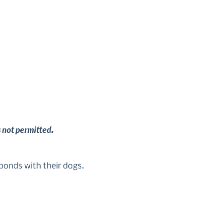
s not permitted.
 bonds with their dogs.