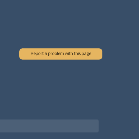
Report a problem with this page