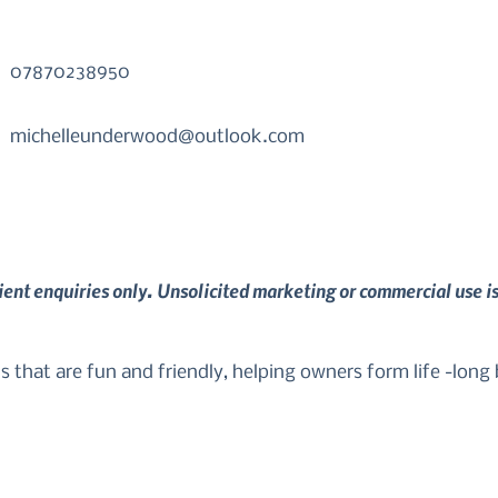
07870238950
michelleunderwood@outlook.com
lient enquiries only. Unsolicited marketing or commercial use i
's that are fun and friendly, helping owners form life -long