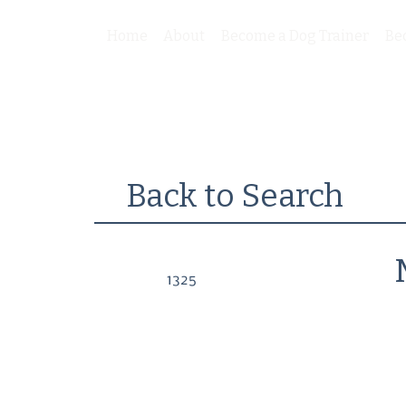
Home
About
Become a Dog Trainer
Be
Back to Search
1325