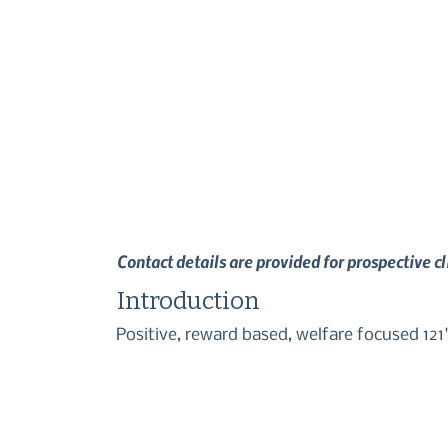
Contact details are provided for prospective c
Introduction
Positive, reward based, welfare focused 121