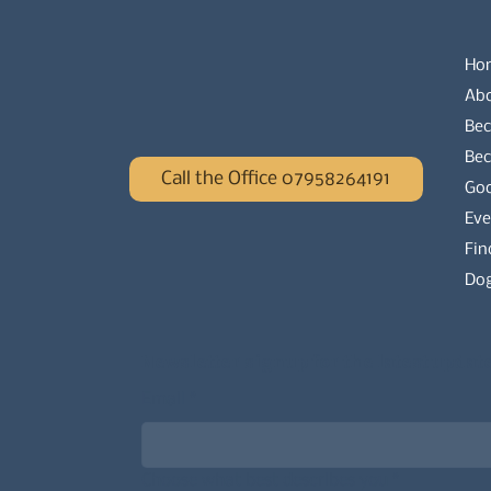
Ho
Ab
Bec
Be
Call the Office 07958264191
Go
Eve
Fin
Dog
Newsletter signup for the latest updat
Email
*
Choose what best describes you
*