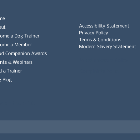
me
Accessibility Statement
out
Privacy Policy
ome a Dog Trainer
Terms & Conditions
come a Member
Modern Slavery Statement
od Companion Awards
Whistleblowers Policy
nts & Webinars
d a Trainer
Complaints Policy
 Blog
es on the APDT.