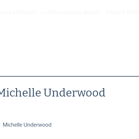
come a Member
Good Companion Awards
Events & Webi
Michelle Underwood
Michelle Underwood