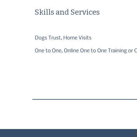
Skills and Services
Dogs Trust, Home Visits
One to One, Online One to One Training or 