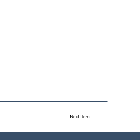
Next Item