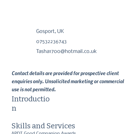
Gosport, UK
07532236743
Tasha1700@hotmail.co.uk
Contact details are provided for prospective client
enquiries only. Unsolicited marketing or commercial
use is not permitted.
Introductio
n
Skills and Services
APDT Good Companion Awards