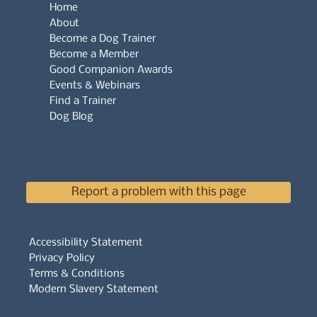
Home
About
Become a Dog Trainer
Become a Member
Good Companion Awards
Events & Webinars
Find a Trainer
Dog Blog
Report a problem with this page
Accessibility Statement
Privacy Policy
Terms & Conditions
Modern Slavery Statement
Whistleblowers Policy