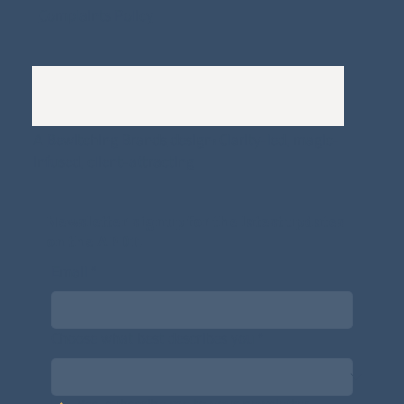
Complaints Policy
A
Bewitching Brands
design: Clarity-led, magic-
infused, client-attracting
Newsletter signup for the latest updates
on the APDT.
Email
*
Choose what best describes you
*