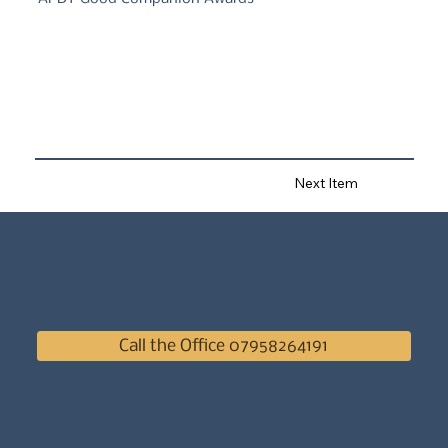
Next Item
Call the Office 07958264191