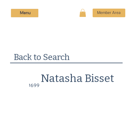
Menu
Member Area
Back to Search
Natasha Bisset
1699