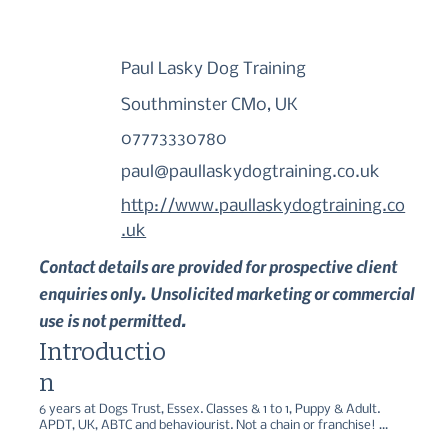
Paul Lasky Dog Training
Southminster CM0, UK
07773330780
paul@paullaskydogtraining.co.uk
http://www.paullaskydogtraining.co
.uk
Contact details are provided for prospective client
enquiries only. Unsolicited marketing or commercial
use is not permitted.
Introductio
n
6 years at Dogs Trust, Essex. Classes & 1 to 1, Puppy & Adult. 
APDT, UK, ABTC and behaviourist. Not a chain or franchise! 
Registered Assistance Dog Instructor. Specialising in 1 to 1 in the 