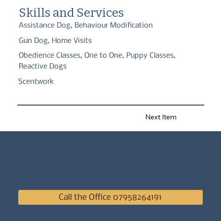
home. Building the human to dog relationship.
Skills and Services
Assistance Dog, Behaviour Modification
Gun Dog, Home Visits
Obedience Classes, One to One, Puppy Classes,
Reactive Dogs
Scentwork
Next Item
Call the Office 07958264191