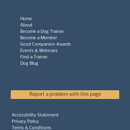
Home
About
Become a Dog Trainer
Become a Member
Good Companion Awards
Events & Webinars
Find a Trainer
Dog Blog
Report a problem with this page
Accessibility Statement
Privacy Policy
Terms & Conditions