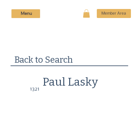
Menu
Member Area
Back to Search
Paul Lasky
1321