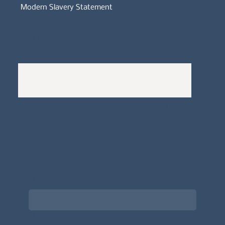
Modern Slavery Statement
Whistleblowers Policy
Complaints Policy
A
Bewitching Brands
design: Clarity-led, magic-
infused, client-attracting
Newsletter signup for the latest updates
on the APDT.
Email
*
Choose what best describes you
*