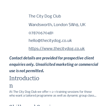
The City Dog Club
Wandsworth, London SW18, UK
07870670481
hello@thecitydog.co.uk
https://www.thecitydog.co.uk
Contact details are provided for prospective client
enquiries only. Unsolicited marketing or commercial
use is not permitted.
Introductio
n
At The City Dog Club we offer 1-2-1 training sessions for those 
who want a tailored programme as well as dynamic group classes 
for puppies, intermediates and gun dogs.  We are games based 
trainers who focus on building a strong rewarding relationship 