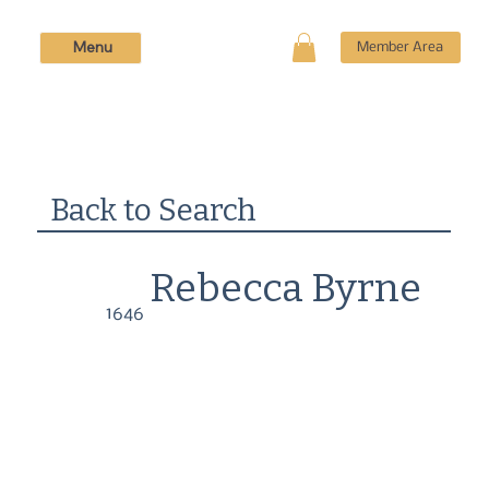
Menu
Member Area
Back to Search
Rebecca Byrne
1646