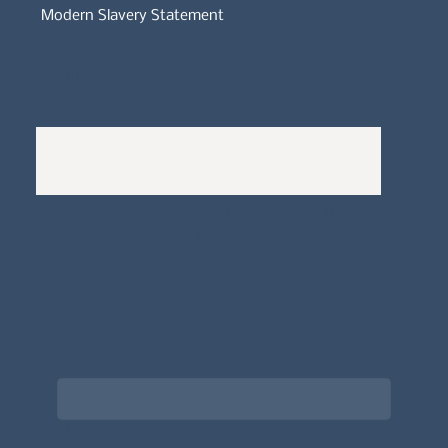
Modern Slavery Statement
Whistleblowers Policy
Complaints Policy
A
Bewitching Brands
design: Clarity-led, magic-
infused, client-attracting
Newsletter signup for the latest updates
on the APDT.
Email
*
Choose what best describes you
*