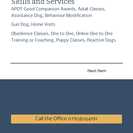
Skills and Services
with your dog.
APDT Good Companion Awards, Adult Classes,
Assistance Dog, Behaviour Modification
Gun Dog, Home Visits
Obedience Classes, One to One, Online One to One
Training or Coaching, Puppy Classes, Reactive Dogs
Next Item
Call the Office 07958264191