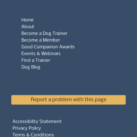
Home
About
Become a Dog Trainer
Become a Member
Good Companion Awards
Events & Webinars
Find a Trainer
Dog Blog
Report a problem with this page
Accessibility Statement
Privacy Policy
Terms & Conditions