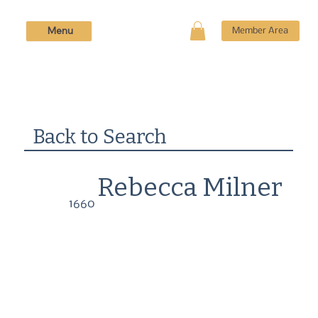
Menu
Member Area
Back to Search
Rebecca Milner
1660