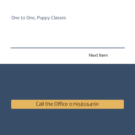
One to One, Puppy Classes
Next Item
Call the Office 07958264191