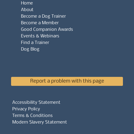
Home
About
Become a Dog Trainer
Become a Member
Good Companion Awards
Events & Webinars
Find a Trainer
Dog Blog
Report a problem with this page
Accessibility Statement
Privacy Policy
Terms & Conditions
Modern Slavery Statement
Whistleblowers Policy