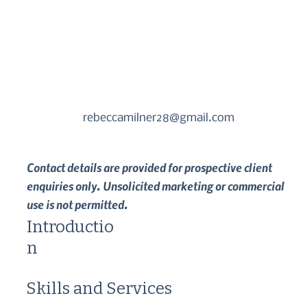
rebeccamilner28@gmail.com
Contact details are provided for prospective client
enquiries only. Unsolicited marketing or commercial
use is not permitted.
Introductio
n
Skills and Services