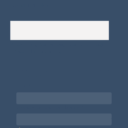
Complaints Policy
A
Bewitching Brands
design: Clarity-led, magic-
infused, client-attracting
Newsletter signup for the latest updates
on the APDT.
Email
*
Choose what best describes you
*