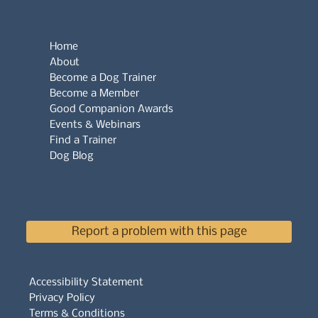
Home
About
Become a Dog Trainer
Become a Member
Good Companion Awards
Events & Webinars
Find a Trainer
Dog Blog
Report a problem with this page
Accessibility Statement
Privacy Policy
Terms & Conditions