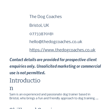
The Dog Coaches
Bristol, UK
07733870181
hello@thedogcoaches.co.uk
https://www.thedogcoaches.co.uk
Contact details are provided for prospective client
enquiries only. Unsolicited marketing or commercial
use is not permitted.
Introductio
n
Sam is an experienced and passionate dog trainer based in 
Bristol, who brings a fun and friendly approach to dog training. 

Specialising in reward-based methods, The Dog Coaches offers a 
range of services, including group classes, one-to-one sessions, 