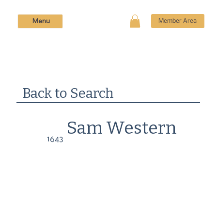
Menu
Member Area
Back to Search
Sam Western
1643