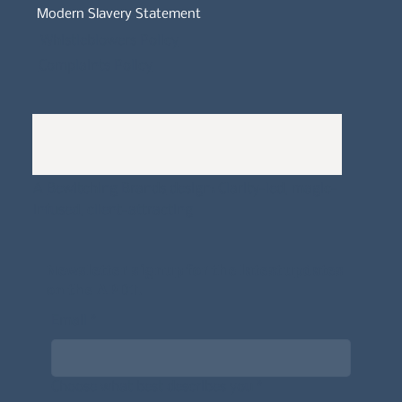
Modern Slavery Statement
Whistleblowers Policy
Complaints Policy
A
Bewitching Brands
design: Clarity-led, magic-
infused, client-attracting
Newsletter signup for the latest updates
on the APDT.
Email
*
Choose what best describes you
*