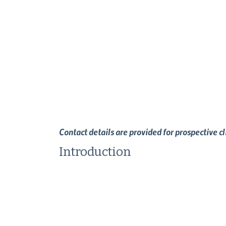
Contact details are provided for prospective c
Introduction