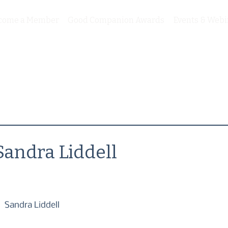
come a Member
Good Companion Awards
Events & Webi
Sandra Liddell
Sandra Liddell