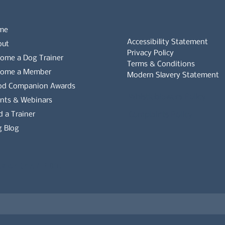
me
Accessibility Statement
out
Privacy Policy
ome a Dog Trainer
Terms & Conditions
come a Member
Modern Slavery Statement
od Companion Awards
Whistleblowers Policy
nts & Webinars
d a Trainer
Complaints Policy
 Blog
es on the APDT.