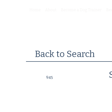
Home
About
Become a Dog Trainer
Be
Back to Search
945