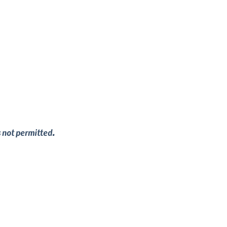
s not permitted.