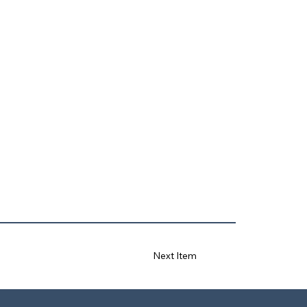
Next Item