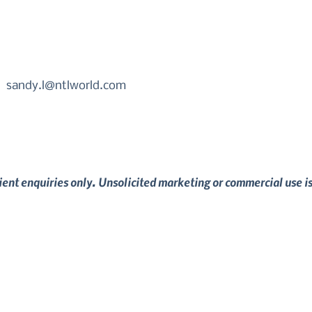
sandy.l@ntlworld.com
lient enquiries only. Unsolicited marketing or commercial use i