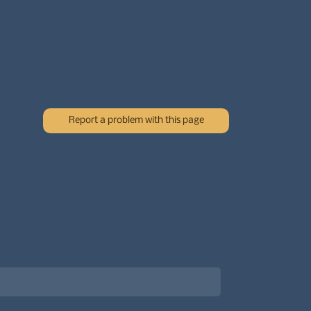
Report a problem with this page