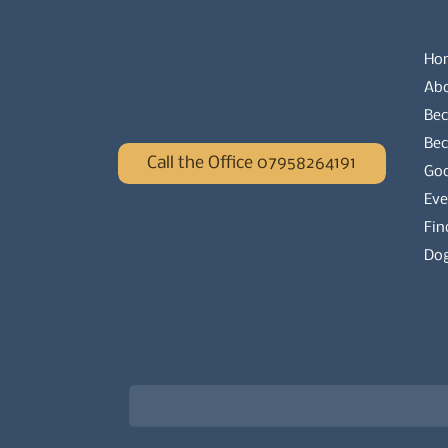
Ho
Ab
Bec
Be
Call the Office 07958264191
Go
Eve
Fin
Dog
Newsletter signup for the latest updat
Email
*
Choose what best describes you
*