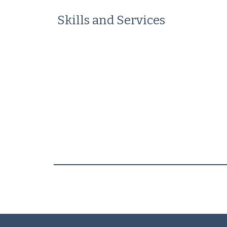
Skills and Services