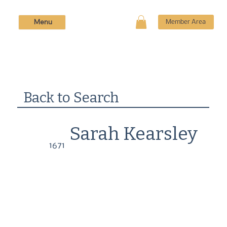
Menu
Member Area
Back to Search
Sarah Kearsley
1671