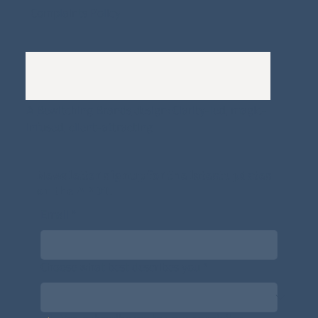
Complaints Policy
A
Bewitching Brands
design: Clarity-led, magic-
infused, client-attracting
Newsletter signup for the latest updates
on the APDT.
Email
*
Choose what best describes you
*