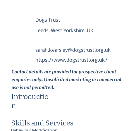
Dogs Trust
Leeds, West Yorkshire, UK
sarah.kearsley@dogstrust.org.uk
https://www.dogstrust.org.uk/
Contact details are provided for prospective client
enquiries only. Unsolicited marketing or commercial
use is not permitted.
Introductio
n
Skills and Services
Behaviour Modification