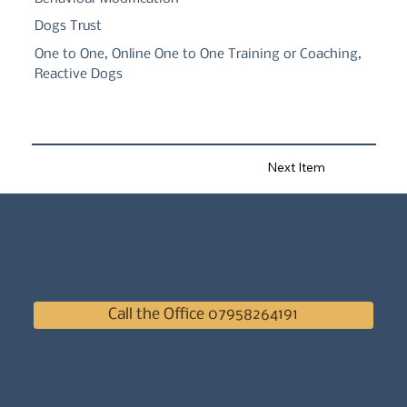
Dogs Trust
One to One, Online One to One Training or Coaching,
Reactive Dogs
Next Item
Call the Office 07958264191