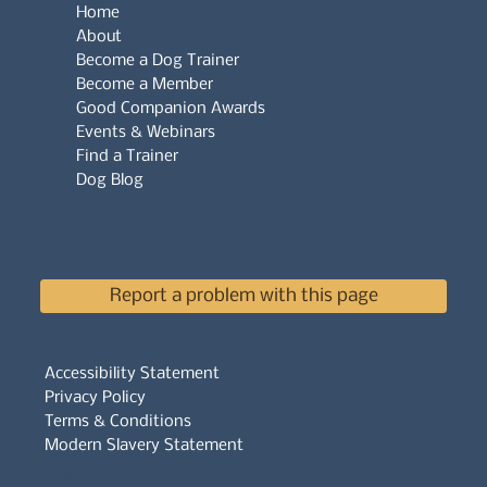
Home
About
Become a Dog Trainer
Become a Member
Good Companion Awards
Events & Webinars
Find a Trainer
Dog Blog
Report a problem with this page
Accessibility Statement
Privacy Policy
Terms & Conditions
Modern Slavery Statement
Whistleblowers Policy