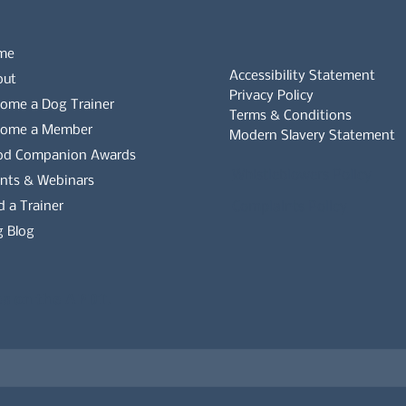
me
Accessibility Statement
out
Privacy Policy
ome a Dog Trainer
Terms & Conditions
come a Member
Modern Slavery Statement
od Companion Awards
Whistleblowers Policy
nts & Webinars
d a Trainer
Complaints Policy
 Blog
es on the APDT.