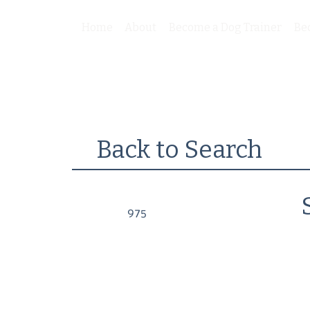
Home
About
Become a Dog Trainer
Be
Back to Search
975