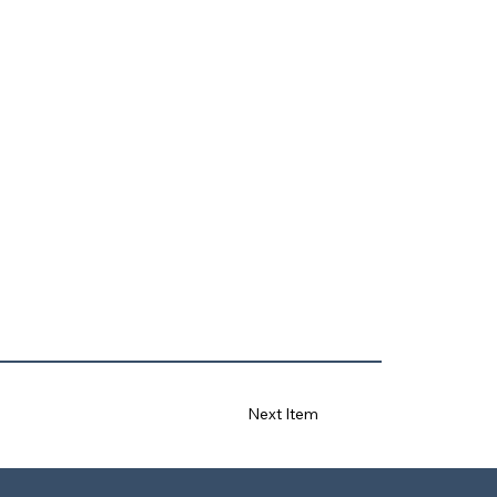
Next Item