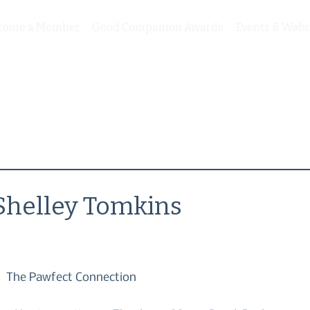
come a Member
Good Companion Awards
Events & Webi
Shelley Tomkins
The Pawfect Connection