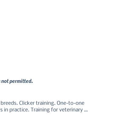
s not permitted.
reeds. Clicker training. One-to-one 
in practice. Training for veterinary 