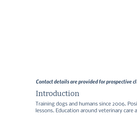
Contact details are provided for prospective c
Introduction
Training dogs and humans since 2006. Posit
lessons. Education around veterinary care an
professionals on permissive handling and lo