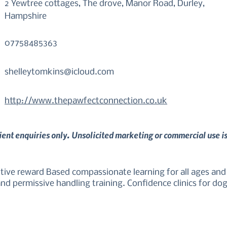
2 Yewtree cottages, The drove, Manor Road, Durley,
Hampshire
07758485363
shelleytomkins@icloud.com
http://www.thepawfectconnection.co.uk
lient enquiries only. Unsolicited marketing or commercial use i
ive reward Based compassionate learning for all ages and b
d permissive handling training. Confidence clinics for dogs 
w stress, canine friendly care.