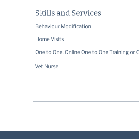
Skills and Services
Behaviour Modification
Home Visits
One to One, Online One to One Training or 
Vet Nurse