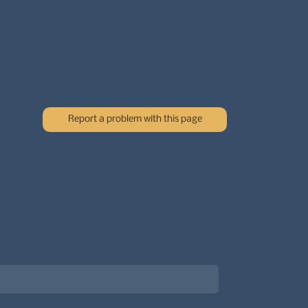
Report a problem with this page