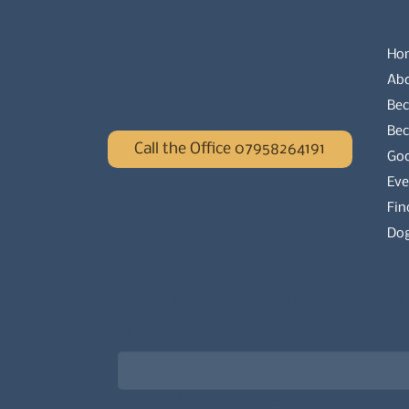
Ho
Ab
Bec
Be
Call the Office 07958264191
Go
Eve
Fin
Dog
Newsletter signup for the latest updat
Email
*
Choose what best describes you
*