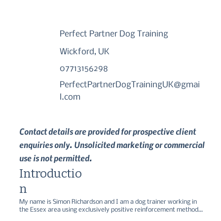
Perfect Partner Dog Training
Wickford, UK
07713156298
PerfectPartnerDogTrainingUK@gmai
l.com
Contact details are provided for prospective client
enquiries only. Unsolicited marketing or commercial
use is not permitted.
Introductio
n
My name is Simon Richardson and I am a dog trainer working in 
the Essex area using exclusively positive reinforcement methods. 
I spent over 4 years working for Dogs Trust as a dog trainer, 