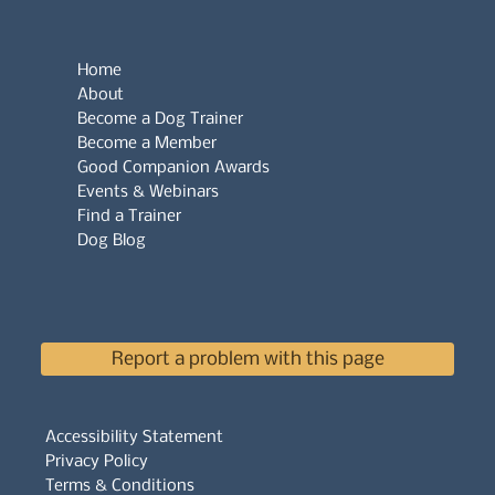
Home
About
Become a Dog Trainer
Become a Member
Good Companion Awards
Events & Webinars
Find a Trainer
Dog Blog
Report a problem with this page
Accessibility Statement
Privacy Policy
Terms & Conditions