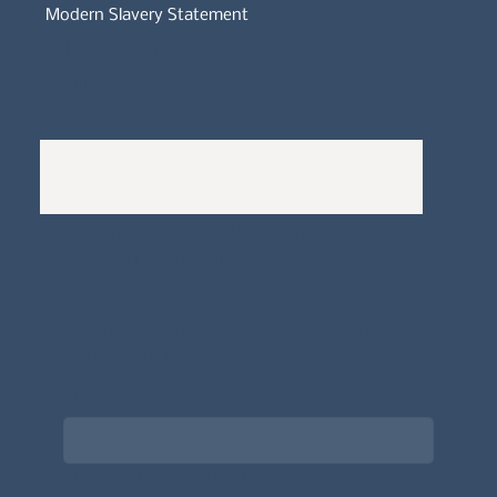
Modern Slavery Statement
Whistleblowers Policy
Complaints Policy
A
Bewitching Brands
design: Clarity-led, magic-
infused, client-attracting
Newsletter signup for the latest updates
on the APDT.
Email
*
Choose what best describes you
*