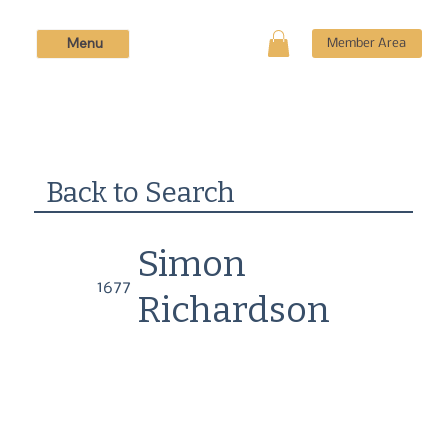
Menu
Member Area
Back to Search
Simon
1677
Richardson