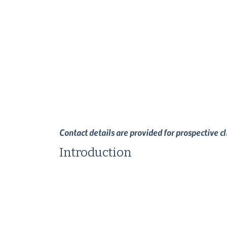
Contact details are provided for prospective c
Introduction