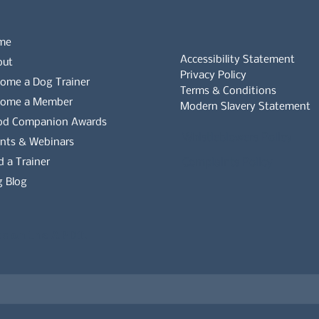
me
Accessibility Statement
out
Privacy Policy
ome a Dog Trainer
Terms & Conditions
come a Member
Modern Slavery Statement
od Companion Awards
Whistleblowers Policy
nts & Webinars
d a Trainer
Complaints Policy
 Blog
es on the APDT.