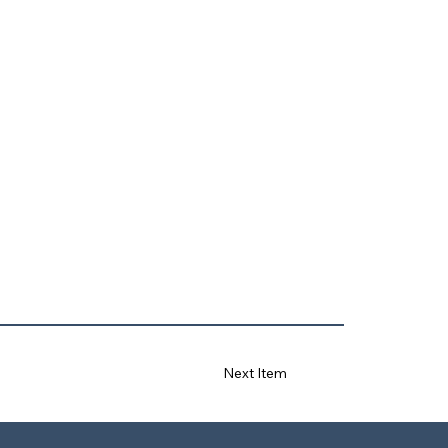
Next Item