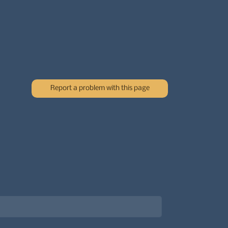
Report a problem with this page