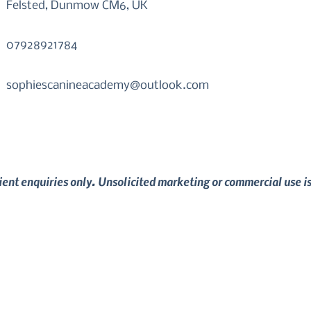
Felsted, Dunmow CM6, UK
07928921784
sophiescanineacademy@outlook.com
lient enquiries only. Unsolicited marketing or commercial use i