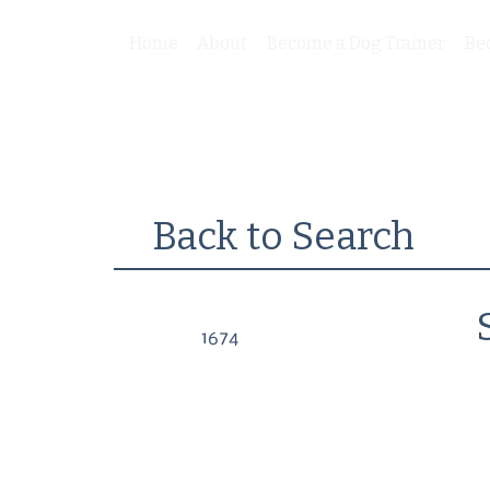
Home
About
Become a Dog Trainer
Be
Back to Search
1674