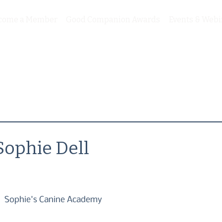
come a Member
Good Companion Awards
Events & Webi
Sophie Dell
Sophie's Canine Academy