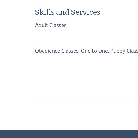
Skills and Services
Adult Classes
Obedience Classes, One to One, Puppy Clas