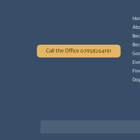
Ho
Ab
Bec
Be
Call the Office 07958264191
Go
Eve
Fin
Dog
Newsletter signup for the latest updat
Email
*
Choose what best describes you
*