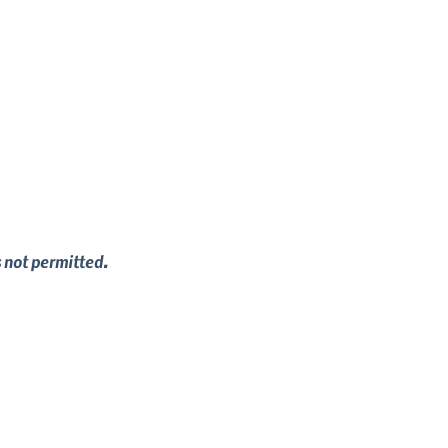
s not permitted.