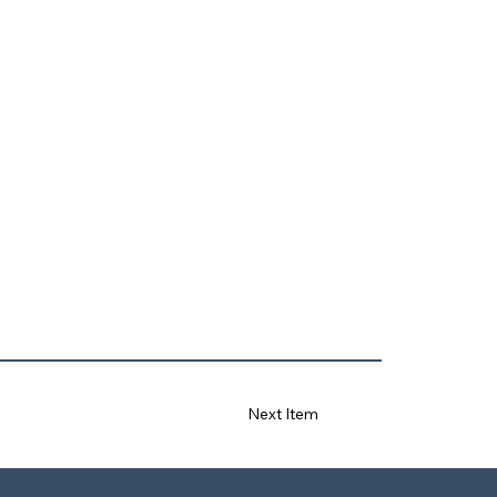
Next Item