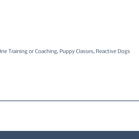
One Training or Coaching, Puppy Classes, Reactive Dogs