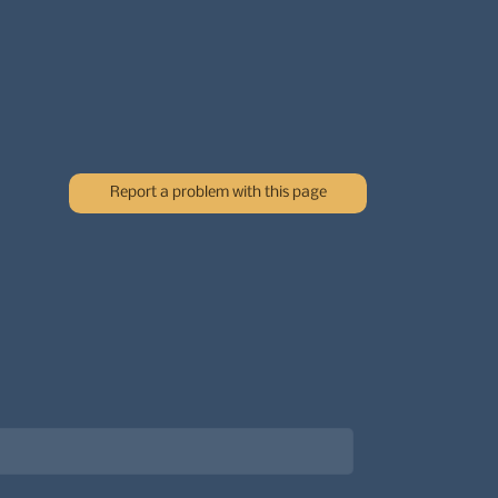
Report a problem with this page