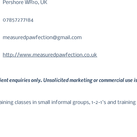
Pershore WR10, UK
07857277184
measuredpawfection@gmail.com
http://www.measuredpawfection.co.uk
lient enquiries only. Unsolicited marketing or commercial use i
ning classes in small informal groups, 1-2-1's and training