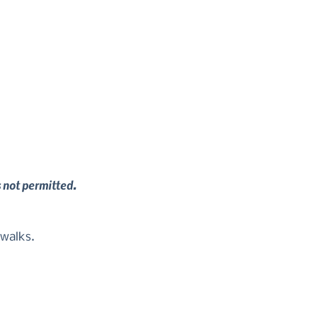
s not permitted.
 walks.