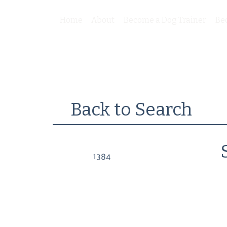
Home
About
Become a Dog Trainer
Be
Back to Search
1384