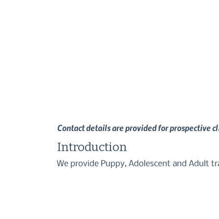
Contact details are provided for prospective c
Introduction
We provide Puppy, Adolescent and Adult trai