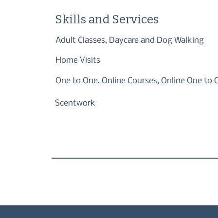
Skills and Services
Adult Classes, Daycare and Dog Walking
Home Visits
One to One, Online Courses, Online One to 
Scentwork