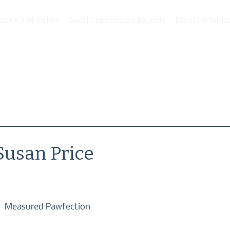
come a Member
Good Companion Awards
Events & Webi
Susan Price
Measured Pawfection