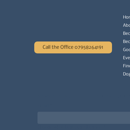
Ho
Ab
Bec
Be
Call the Office 07958264191
Go
Eve
Fin
Dog
Newsletter signup for the latest updat
Email
*
Choose what best describes you
*