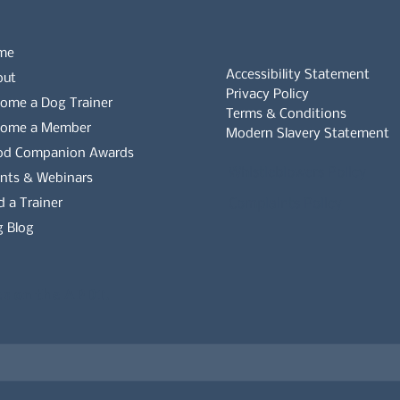
me
Accessibility Statement
out
Privacy Policy
ome a Dog Trainer
Terms & Conditions
come a Member
Modern Slavery Statement
od Companion Awards
Whistleblowers Policy
nts & Webinars
d a Trainer
Complaints Policy
 Blog
es on the APDT.