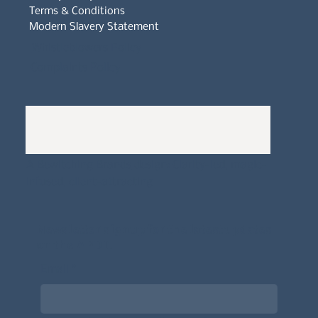
Terms & Conditions
Modern Slavery Statement
Whistleblowers Policy
Complaints Policy
A
Bewitching Brands
design: Clarity-led, magic-
infused, client-attracting
Newsletter signup for the latest updates
on the APDT.
Email
*