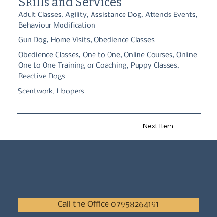
Skills and Services
such as Agility or Hoopers.

Adult Classes, Agility, Assistance Dog, Attends Events,
We also offer Gun Dog 121 training and classes, Real Life 
Behaviour Modification
Workshops, and Pack Walks.

Gun Dog, Home Visits, Obedience Classes
If you have a dog that is reactive or has behavioural issues we 
also have a fulyl qualified behaviourist. After the initial 
Obedience Classes, One to One, Online Courses, Online
assessment we then hold regular rehab sessions, specialised 
classes and specialised pack walks. We also have stooge dogs to 
One to One Training or Coaching, Puppy Classes,
help to rehabilitate you and your dog.

Reactive Dogs
So whatever you're requirements are, we can help!
Scentwork, Hoopers
Next Item
Call the Office 07958264191