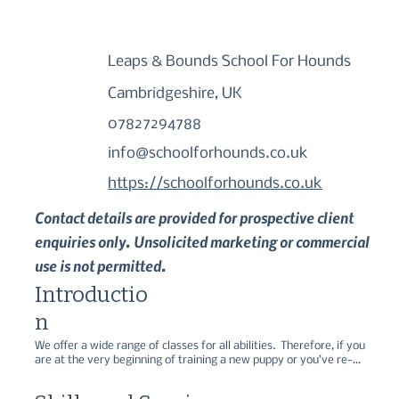
Leaps & Bounds School For Hounds
Cambridgeshire, UK
07827294788
info@schoolforhounds.co.uk
https://schoolforhounds.co.uk
Contact details are provided for prospective client
enquiries only. Unsolicited marketing or commercial
use is not permitted.
Introductio
n
We offer a wide range of classes for all abilities.  Therefore, if you 
are at the very beginning of training a new puppy or you’ve re-
homed a dog that requires more tailored training or if you simply 
want to have fun and challenge your pet with some fun activities 