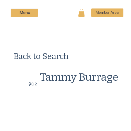
Menu
Member Area
Back to Search
Tammy Burrage
902