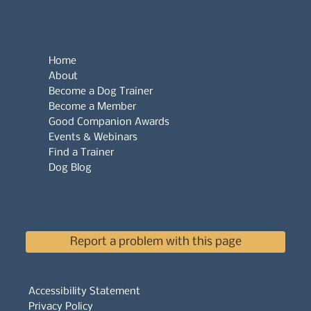
Home
About
Become a Dog Trainer
Become a Member
Good Companion Awards
Events & Webinars
Find a Trainer
Dog Blog
Report a problem with this page
Accessibility Statement
Privacy Policy