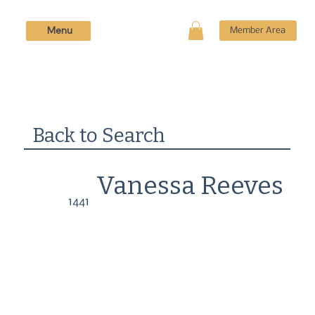
Menu
Member Area
Back to Search
Vanessa Reeves
1441