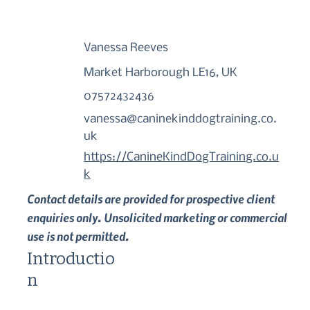
Vanessa Reeves
Market Harborough LE16, UK
07572432436
vanessa@caninekinddogtraining.co.
uk
https://CanineKindDogTraining.co.u
k
Contact details are provided for prospective client
enquiries only. Unsolicited marketing or commercial
use is not permitted.
Introductio
n