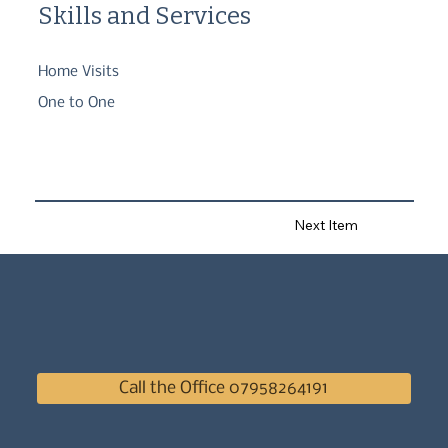
Skills and Services
Home Visits
One to One
Next Item
Call the Office 07958264191