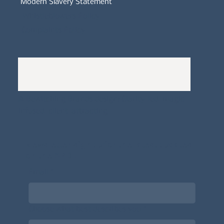
Modern Slavery Statement
Whistleblowers Policy
Complaints Policy
A
Bewitching Brands
design: Clarity-led, magic-
infused, client-attracting
Newsletter signup for the latest updates
on the APDT.
Email
*
Choose what best describes you
*