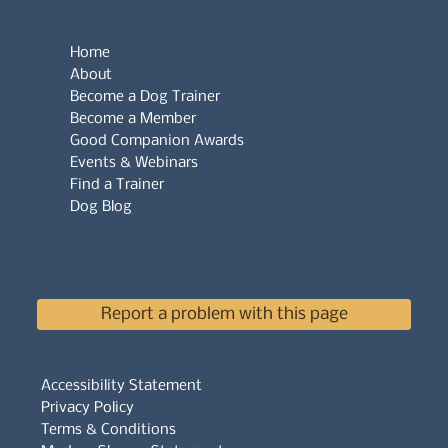
Home
About
Become a Dog Trainer
Become a Member
Good Companion Awards
Events & Webinars
Find a Trainer
Dog Blog
Report a problem with this page
Accessibility Statement
Privacy Policy
Terms & Conditions