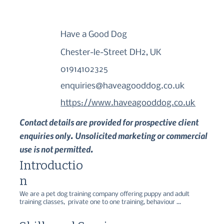
Have a Good Dog
Chester-le-Street DH2, UK
01914102325
enquiries@haveagooddog.co.uk
https://www.haveagooddog.co.uk
Contact details are provided for prospective client
enquiries only. Unsolicited marketing or commercial
use is not permitted.
Introductio
n
We are a pet dog training company offering puppy and adult 
training classes,  private one to one training, behaviour 
consultations, seminars and workshops.