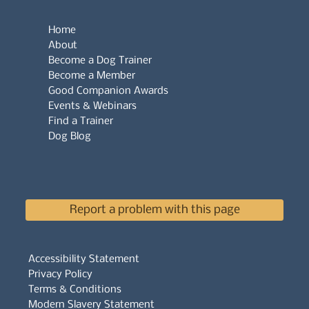
Home
About
Become a Dog Trainer
Become a Member
Good Companion Awards
Events & Webinars
Find a Trainer
Dog Blog
Report a problem with this page
Accessibility Statement
Privacy Policy
Terms & Conditions
Modern Slavery Statement