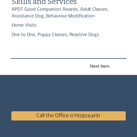
Skills and Services
APDT Good Companion Awards, Adult Classes,
Assistance Dog, Behaviour Modification
Home Visits
One to One, Puppy Classes, Reactive Dogs
Next Item
Call the Office 07958264191