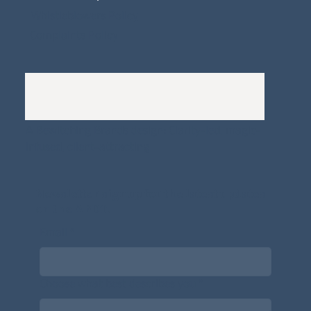
Whistleblowers Policy
Complaints Policy
A
Bewitching Brands
design: Clarity-led, magic-
infused, client-attracting
Newsletter signup for the latest updates
on the APDT.
Email
*
Choose what best describes you
*