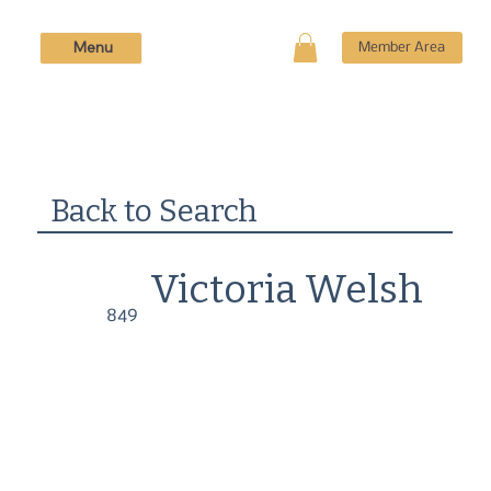
Menu
Member Area
Back to Search
Victoria Welsh
849