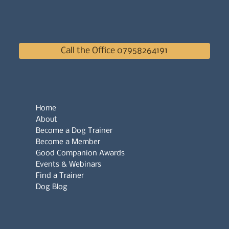
Call the Office 07958264191
Home
About
Become a Dog Trainer
Become a Member
Good Companion Awards
Events & Webinars
Find a Trainer
Dog Blog