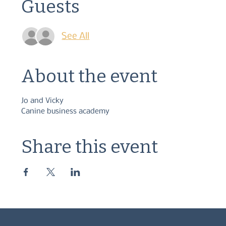
Guests
See All
About the event
Jo and Vicky
Canine business academy
Share this event