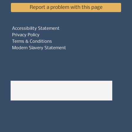
Report a problem with this page
Accessibility Statement
Privacy Policy
Terms & Conditions
Modern Slavery Statement
Whistleblowers Policy
Complaints Policy
A
Bewitching Brands
design: Clarity-led, magic-
infused, client-attracting