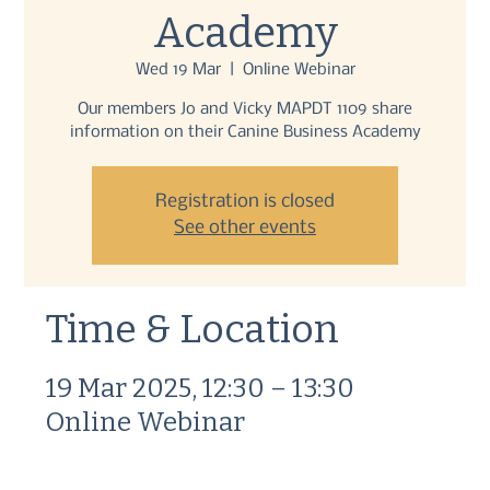
Academy
Wed 19 Mar
  |  
Online Webinar
Our members Jo and Vicky MAPDT 1109 share
information on their Canine Business Academy
Registration is closed
See other events
Time & Location
19 Mar 2025, 12:30 – 13:30
Online Webinar