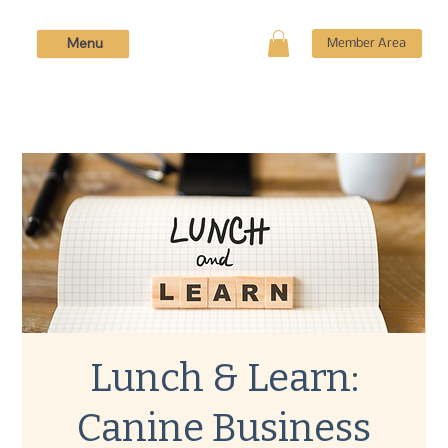
Menu
Member Area
Lunch & Learn:
Canine Business