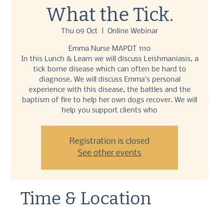
What the Tick.
Thu 09 Oct
  |  
Online Webinar
Emma Nurse MAPDT 1110
In this Lunch & Learn we will discuss Leishmaniasis, a
tick borne disease which can often be hard to
diagnose. We will discuss Emma's personal
experience with this disease, the battles and the
baptism of fire to help her own dogs recover. We will
help you support clients who
Registration is closed
See other events
Time & Location