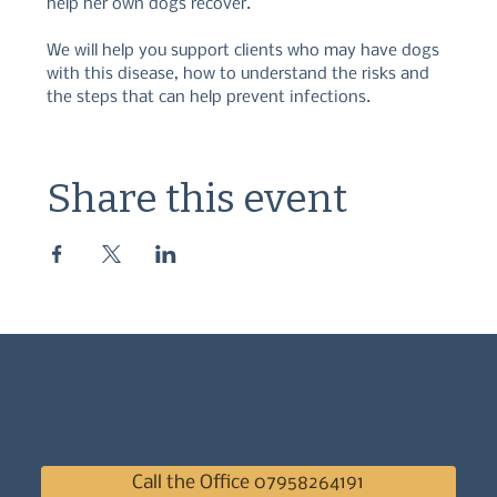
help her own dogs recover.  
We will help you support clients who may have dogs 
with this disease, how to understand the risks and 
the steps that can help prevent infections.
Share this event
Call the Office 07958264191