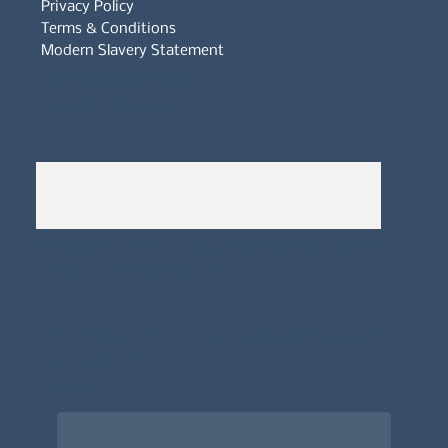
Privacy Policy
Terms & Conditions
Modern Slavery Statement
Whistleblowers Policy
Complaints Policy
A
Bewitching Brands
design: Clarity-led, magic-
infused, client-attracting
Newsletter signup for the latest updates
on the APDT.
Email
*