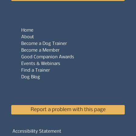
Home
About
Become a Dog Trainer
Become a Member
Good Companion Awards
Events & Webinars
Find a Trainer
Dog Blog
Report a problem with this page
Accessibility Statement