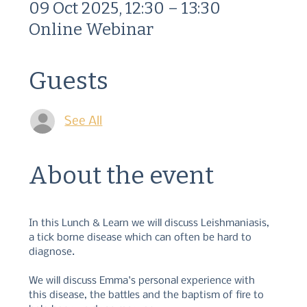
09 Oct 2025, 12:30 – 13:30
Online Webinar
Guests
See All
About the event
In this Lunch & Learn we will discuss Leishmaniasis, 
a tick borne disease which can often be hard to 
diagnose.  
We will discuss Emma's personal experience with 
this disease, the battles and the baptism of fire to 