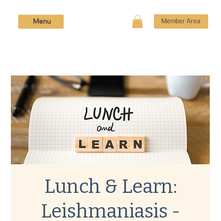
Menu
Member Area
Lunch & Learn:
Leishmaniasis -