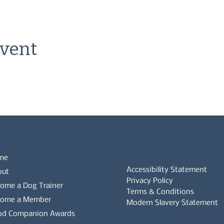
event
me
Accessibility Statement
out
Privacy Policy
ome a Dog Trainer
Terms & Conditions
come a Member
Modern Slavery Statement
od Companion Awards