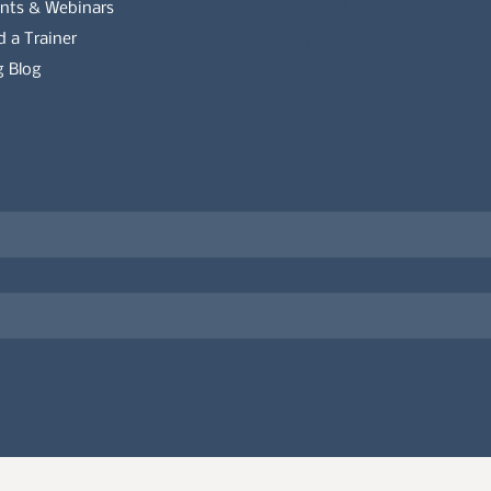
Whistleblowers Policy
nts & Webinars
d a Trainer
Complaints Policy
 Blog
es on the APDT.