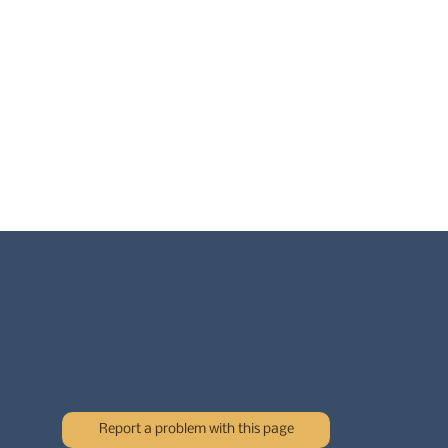
Report a problem with this page