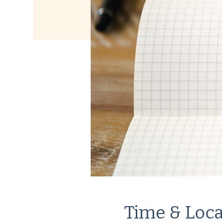
Time & Loca