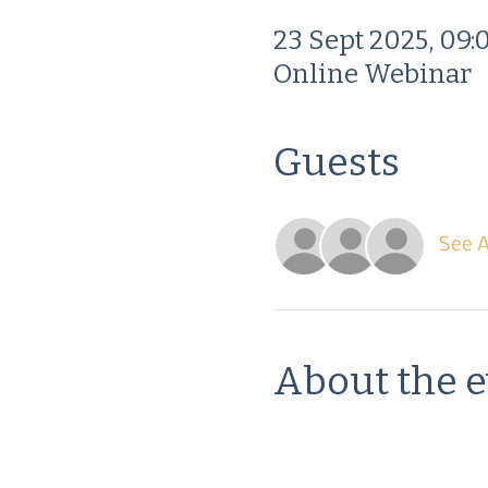
23 Sept 2025, 09:
Online Webinar
Guests
See A
About the 