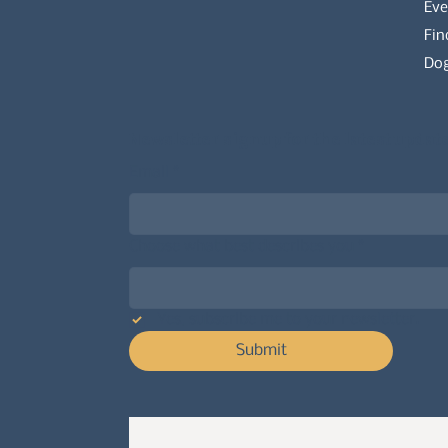
Eve
Fin
Dog
Newsletter signup for the latest updat
Email
*
Choose what best describes you
*
Yes, subscribe me to your newsletter.
Submit