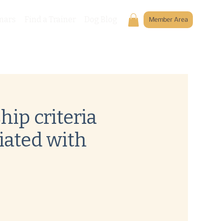
nars
Find a Trainer
Dog Blog
Member Area
ip criteria
iated with