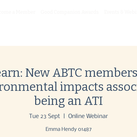
come a Member
Good Companion Awards
Events & Webi
arn: New ABTC membersh
ironmental impacts assoc
being an ATI
Tue 23 Sept
  |  
Online Webinar
Emma Hendy 01487