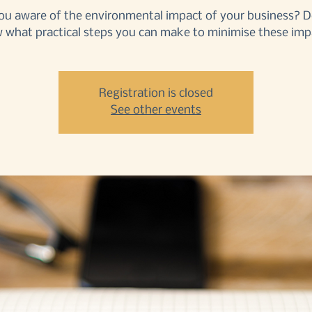
ou aware of the environmental impact of your business? 
 what practical steps you can make to minimise these imp
Registration is closed
See other events