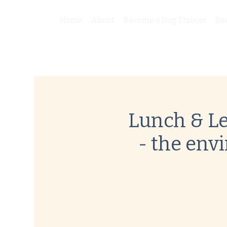
Home
About
Become a Dog Trainer
Be
Lunch & Le
- the env