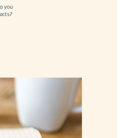
Do you
acts?