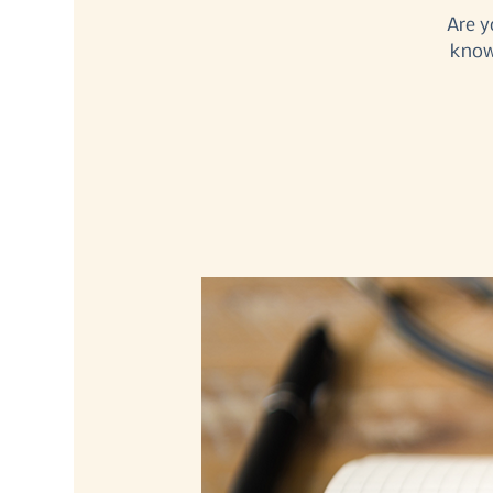
Are y
know