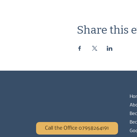
Share this 
Ho
Ab
Bec
Be
Call the Office 07958264191
Go