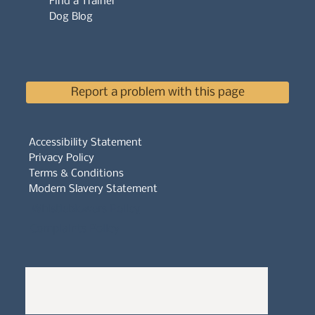
Find a Trainer
Dog Blog
Report a problem with this page
Accessibility Statement
Privacy Policy
Terms & Conditions
Modern Slavery Statement
Whistleblowers Policy
Complaints Policy