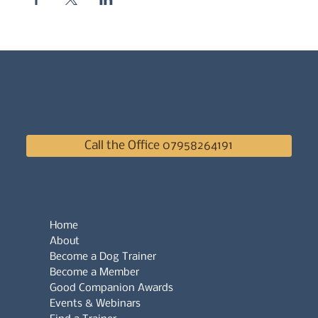
Call the Office 07958264191
Home
About
Become a Dog Trainer
Become a Member
Good Companion Awards
Events & Webinars