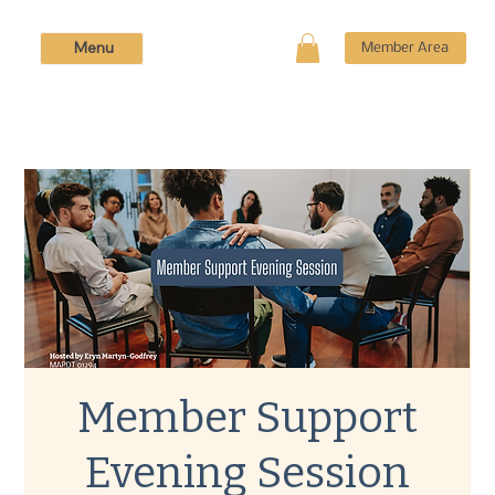
Menu
Member Area
Member Support
Evening Session