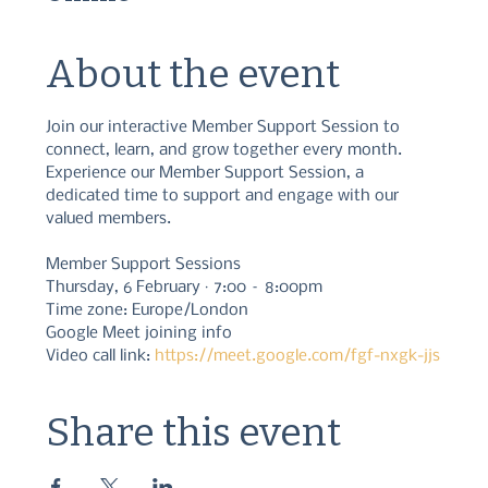
About the event
Join our interactive Member Support Session to 
connect, learn, and grow together every month. 
Experience our Member Support Session, a 
dedicated time to support and engage with our 
valued members.
Member Support Sessions
Thursday, 6 February · 7:00 – 8:00pm
Time zone: Europe/London
Google Meet joining info
Video call link: 
https://meet.google.com/fgf-nxgk-jjs
Share this event