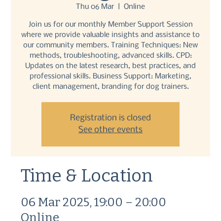
Thu 06 Mar
  |  
Online
Join us for our monthly Member Support Session
where we provide valuable insights and assistance to
our community members. Training Techniques: New
methods, troubleshooting, advanced skills. CPD:
Updates on the latest research, best practices, and
professional skills. Business Support: Marketing,
client management, branding for dog trainers.
Registration is closed
See other events
Time & Location
06 Mar 2025, 19:00 – 20:00
Online