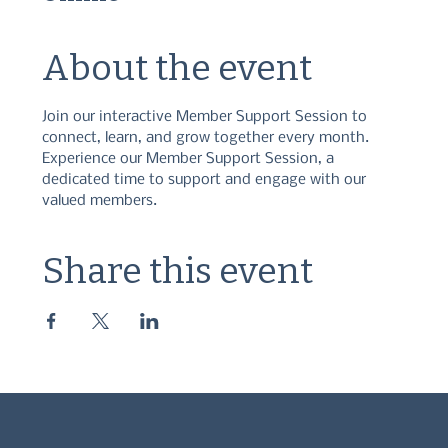
About the event
Join our interactive Member Support Session to 
connect, learn, and grow together every month. 
Experience our Member Support Session, a 
dedicated time to support and engage with our 
valued members.
Share this event