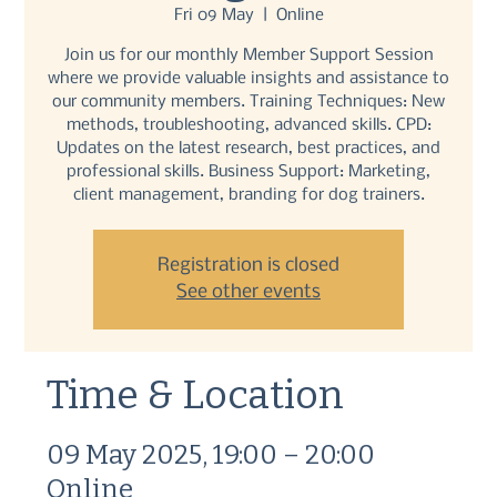
Fri 09 May
  |  
Online
Join us for our monthly Member Support Session
where we provide valuable insights and assistance to
our community members. Training Techniques: New
methods, troubleshooting, advanced skills. CPD:
Updates on the latest research, best practices, and
professional skills. Business Support: Marketing,
client management, branding for dog trainers.
Registration is closed
See other events
Time & Location
09 May 2025, 19:00 – 20:00
Online