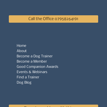
Call the Office 07958264191
Home
About
Become a Dog Trainer
Become a Member
Good Companion Awards
Events & Webinars
Find a Trainer
Dog Blog