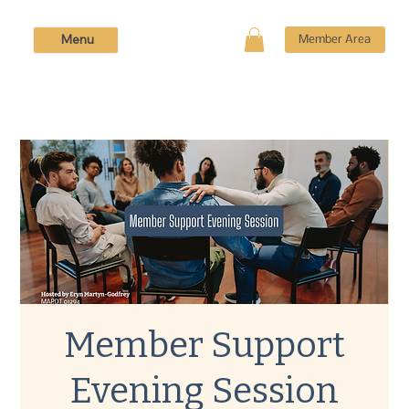
Menu
Member Area
Member Support
Evening Session