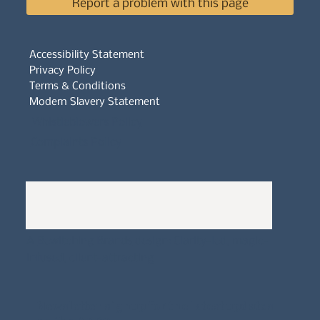
Report a problem with this page
Accessibility Statement
Privacy Policy
Terms & Conditions
Modern Slavery Statement
Whistleblowers Policy
Complaints Policy
A
Bewitching Brands
design: Clarity-led, magic-
infused, client-attracting
Newsletter signup for the latest updates