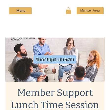
Menu
Member Area
Member Support
Lunch Time Session