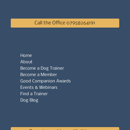
Call the Office 07958264191
Home
About
Become a Dog Trainer
Become a Member
Good Companion Awards
Events & Webinars
Find a Trainer
Dog Blog