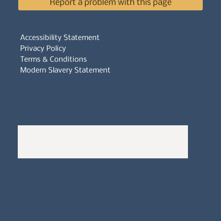
Report a problem with this page
Accessibility Statement
Privacy Policy
Terms & Conditions
Modern Slavery Statement
Whistleblowers Policy
Complaints Policy
A
Bewitching Brands
design: Clarity-led, magic-
infused, client-attracting
Newsletter signup for the latest updates