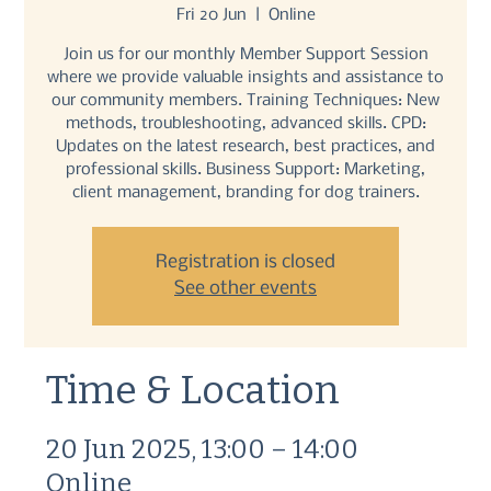
Fri 20 Jun
  |  
Online
Join us for our monthly Member Support Session
where we provide valuable insights and assistance to
our community members. Training Techniques: New
methods, troubleshooting, advanced skills. CPD:
Updates on the latest research, best practices, and
professional skills. Business Support: Marketing,
client management, branding for dog trainers.
Registration is closed
See other events
Time & Location
20 Jun 2025, 13:00 – 14:00
Online