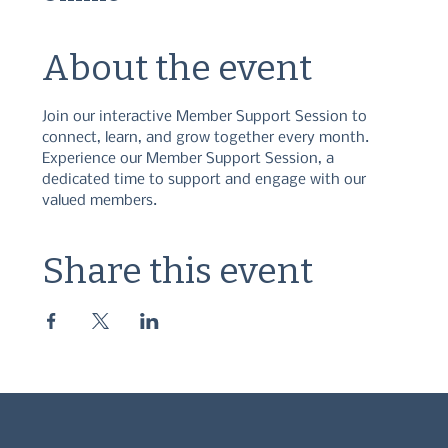
About the event
Join our interactive Member Support Session to 
connect, learn, and grow together every month. 
Experience our Member Support Session, a 
dedicated time to support and engage with our 
valued members.
Share this event