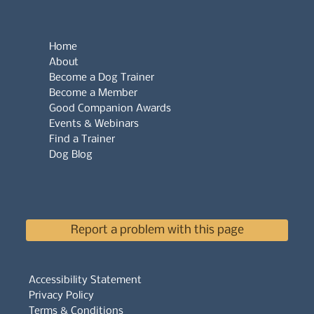
Home
About
Become a Dog Trainer
Become a Member
Good Companion Awards
Events & Webinars
Find a Trainer
Dog Blog
Report a problem with this page
Accessibility Statement
Privacy Policy
Terms & Conditions