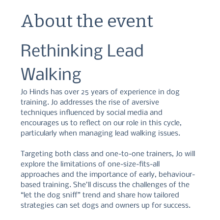
About the event
Rethinking Lead 
Walking
Jo Hinds has over 25 years of experience in dog 
training. Jo addresses the rise of aversive 
techniques influenced by social media and 
encourages us to reflect on our role in this cycle, 
particularly when managing lead walking issues. 
Targeting both class and one-to-one trainers, Jo will 
explore the limitations of one-size-fits-all 
approaches and the importance of early, behaviour-
based training. She’ll discuss the challenges of the 
“let the dog sniff” trend and share how tailored 
strategies can set dogs and owners up for success. 