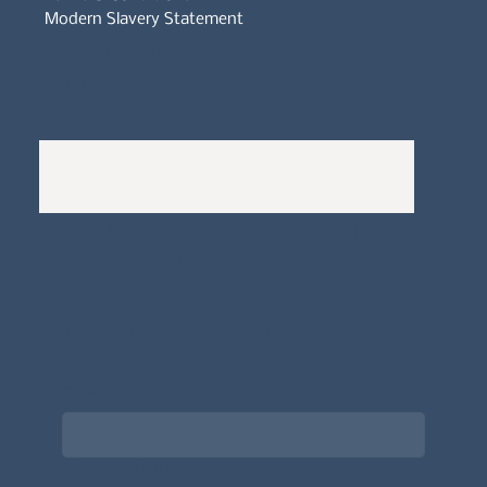
Modern Slavery Statement
Whistleblowers Policy
Complaints Policy
A
Bewitching Brands
design: Clarity-led, magic-
infused, client-attracting
Newsletter signup for the latest updates
on the APDT.
Email
*
Choose what best describes you
*