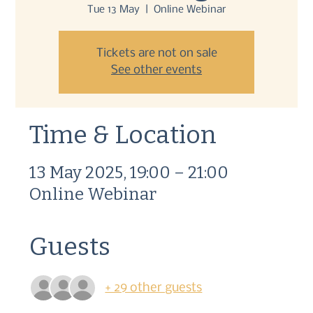
Tue 13 May
  |  
Online Webinar
Tickets are not on sale
See other events
Time & Location
13 May 2025, 19:00 – 21:00
Online Webinar
Guests
+ 29 other guests