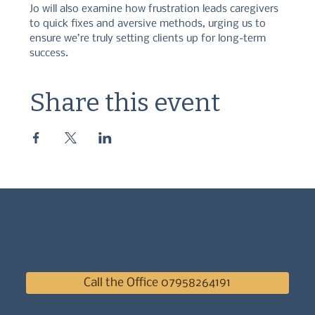
Jo will also examine how frustration leads caregivers 
to quick fixes and aversive methods, urging us to 
ensure we’re truly setting clients up for long-term 
success.
Share this event
Call the Office 07958264191