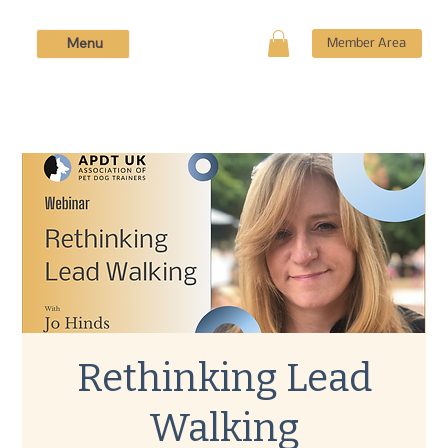
Menu
Member Area
Rethinking Lead
Walking