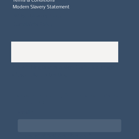
Terms & Conditions
Modern Slavery Statement
Whistleblowers Policy
Complaints Policy
A
Bewitching Brands
design: Clarity-led, magic-
infused, client-attracting
Newsletter signup for the latest updates
on the APDT.
Email
*
Choose what best describes you
*