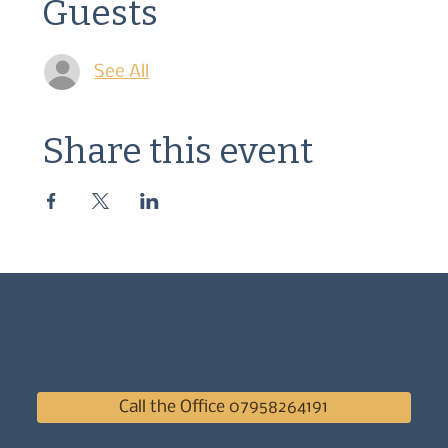
Guests
See All
Share this event
Call the Office 07958264191