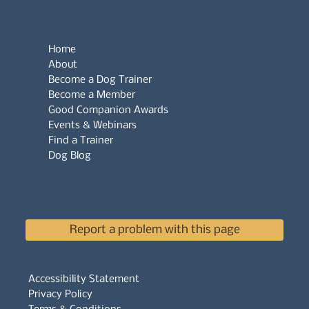
Home
About
Become a Dog Trainer
Become a Member
Good Companion Awards
Events & Webinars
Find a Trainer
Dog Blog
Report a problem with this page
Accessibility Statement
Privacy Policy