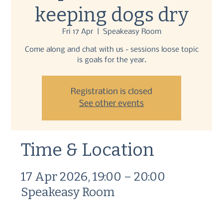
keeping dogs dry
Fri 17 Apr
  |  
Speakeasy Room
Come along and chat with us - sessions loose topic
is goals for the year.
Registration is closed
See other events
Time & Location
17 Apr 2026, 19:00 – 20:00
Speakeasy Room