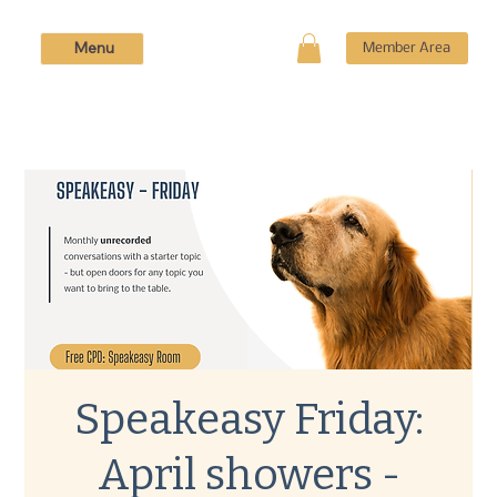
Menu
Member Area
Speakeasy Friday:
April showers -