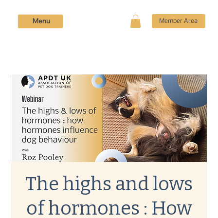
Menu
Member Area
The highs and lows
of hormones : How