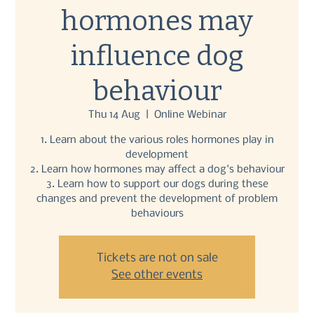
hormones may
influence dog
behaviour
Thu 14 Aug
  |  
Online Webinar
1. Learn about the various roles hormones play in
development
2. Learn how hormones may affect a dog's behaviour
3. Learn how to support our dogs during these
changes and prevent the development of problem
behaviours
Tickets are not on sale
See other events