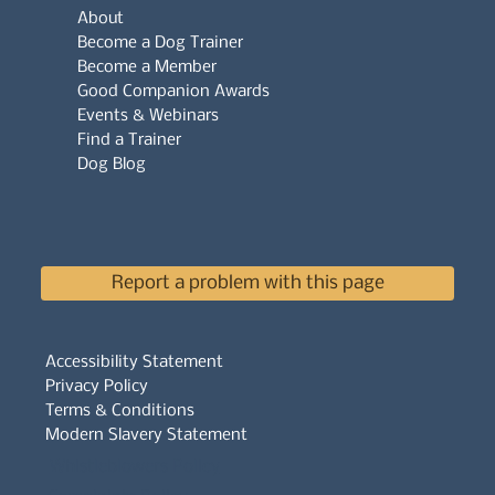
About
Become a Dog Trainer
Become a Member
Good Companion Awards
Events & Webinars
Find a Trainer
Dog Blog
Report a problem with this page
Accessibility Statement
Privacy Policy
Terms & Conditions
Modern Slavery Statement
Whistleblowers Policy