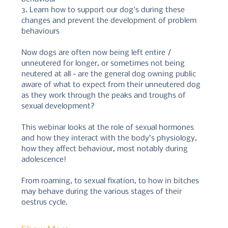
3. Learn how to support our dog's during these 
changes and prevent the development of problem 
behaviours
Now dogs are often now being left entire / 
unneutered for longer, or sometimes not being 
neutered at all - are the general dog owning public 
aware of what to expect from their unneutered dog 
as they work through the peaks and troughs of 
sexual development? 
This webinar looks at the role of sexual hormones 
and how they interact with the body’s physiology, 
how they affect behaviour, most notably during 
adolescence! 
From roaming, to sexual fixation, to how in bitches 
may behave during the various stages of their 
oestrus cycle.