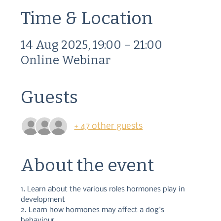
Time & Location
14 Aug 2025, 19:00 – 21:00
Online Webinar
Guests
+ 47 other guests
About the event
1. Learn about the various roles hormones play in 
development 
2. Learn how hormones may affect a dog's 
behaviour 