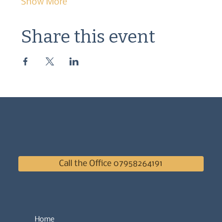
Show More
Share this event
Call the Office 07958264191
Home