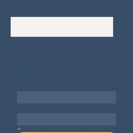
Complaints Policy
A
Bewitching Brands
design: Clarity-led, magic-
infused, client-attracting
Newsletter signup for the latest updates
on the APDT.
Email
*
Choose what best describes you
*
Yes, subscribe me to your newsletter.