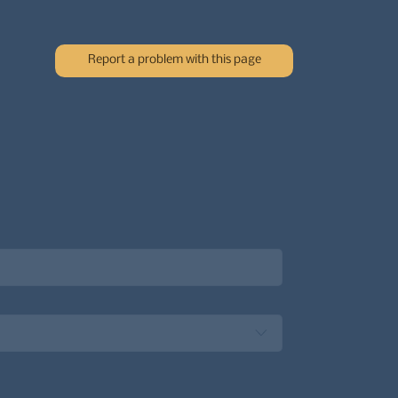
Report a problem with this page