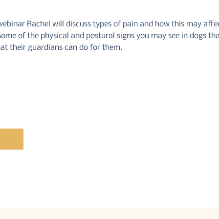
webinar Rachel will discuss types of pain and how this may affe
ome of the physical and postural signs you may see in dogs tha
at their guardians can do for them.