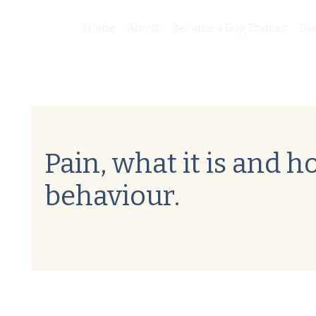
Home
About
Become a Dog Trainer
Be
Pain, what it is and ho
behaviour.