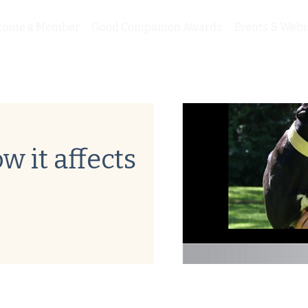
come a Member
Good Companion Awards
Events & Webi
w it affects