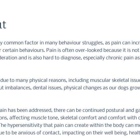
t
ery common factor in many behaviour struggles, as pain can inc
 certain behaviours. Pain is often over-looked because it is no
ideration and is also hard to diagnose, especially chronic pain a
due to many physical reasons, including muscular skeletal issue
ut imbalances, dental issues, physical changes as our dogs gro
ain has been addressed, there can be continued postural and ga
ns, affecting muscle tone, skeletal comfort and comfort with 
The hypersensitivity that pain can create within the body can m
e to be anxious of contact, impacting on their well being, heal