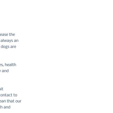
rease the
t always an
s dogs are
s, health
w and
it
contact to
ean that our
th and