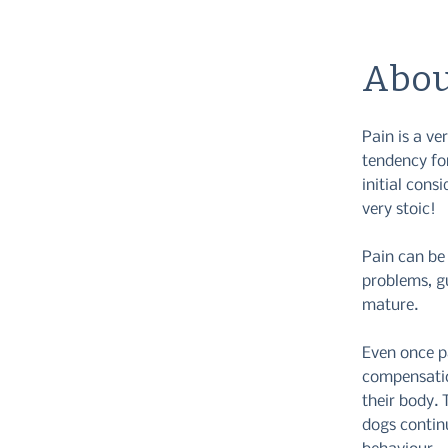
Abou
Pain is a v
tendency for
initial cons
very stoic!
Pain can be 
problems, g
mature.
Even once p
compensatio
their body. 
dogs continu