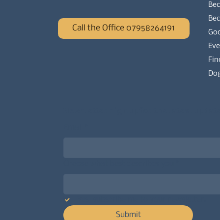
Bec
Be
Call the Office 07958264191
Go
Eve
Fin
Dog
Newsletter signup for the latest updat
Email
*
Choose what best describes you
*
Yes, subscribe me to your newsletter.
Submit