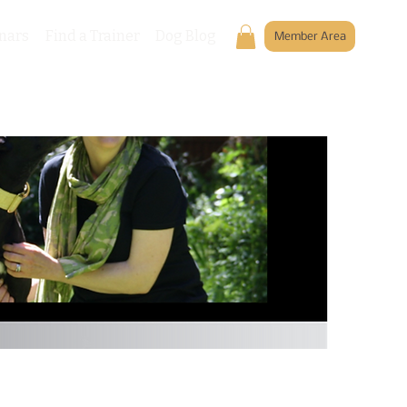
nars
Find a Trainer
Dog Blog
Member Area