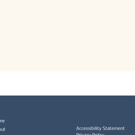
me
Accessibility Statement
out