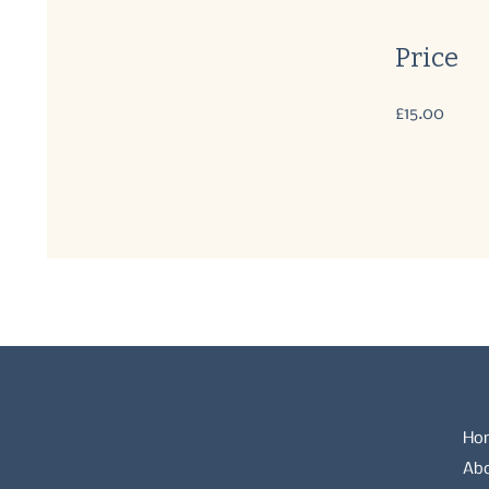
Price
£15.00
Ho
Ab