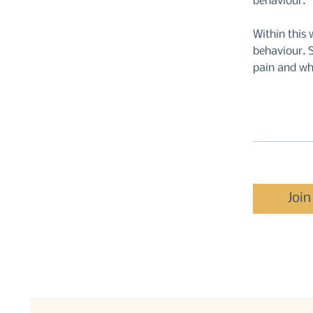
behaviour.
Within this 
behaviour. S
pain and wh
Join