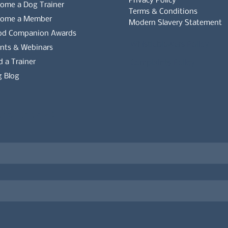
Privacy Policy
ome a Dog Trainer
Terms & Conditions
come a Member
Modern Slavery Statement
od Companion Awards
Whistleblowers Policy
nts & Webinars
d a Trainer
Complaints Policy
 Blog
es on the APDT.