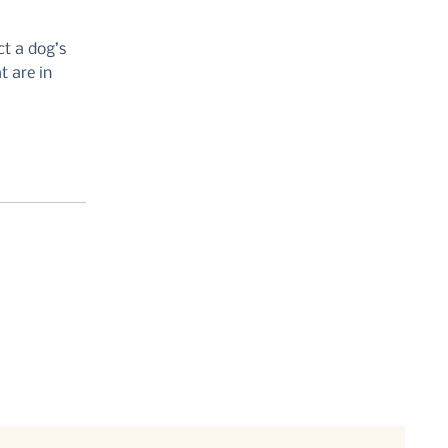
ct a dog’s
t are in