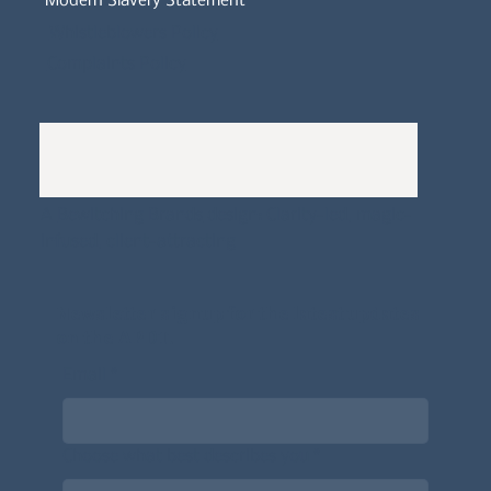
Modern Slavery Statement
Whistleblowers Policy
Complaints Policy
A
Bewitching Brands
design: Clarity-led, magic-
infused, client-attracting
Newsletter signup for the latest updates
on the APDT.
Email
*
Choose what best describes you
*