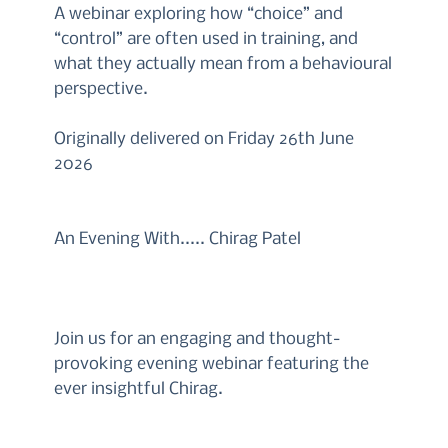
A webinar exploring how “choice” and
“control” are often used in training, and
what they actually mean from a behavioural
perspective.
Originally delivered on Friday 26th June
2026
An Evening With..... Chirag Patel
Join us for an engaging and thought-
provoking evening webinar featuring the
ever insightful Chirag.