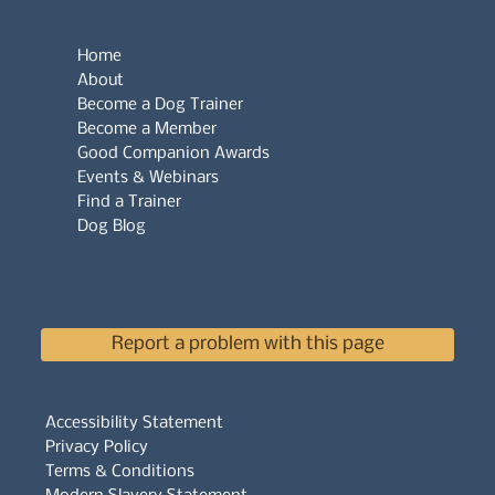
Home
About
Become a Dog Trainer
Become a Member
Good Companion Awards
Events & Webinars
Find a Trainer
Dog Blog
Report a problem with this page
Accessibility Statement
Privacy Policy
Terms & Conditions