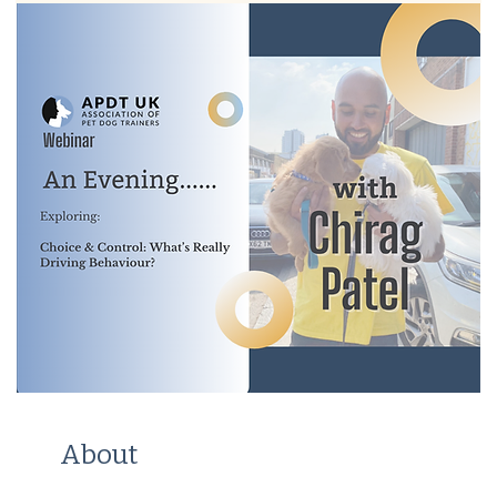
About