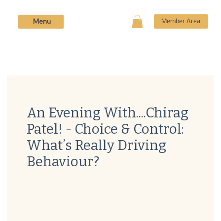
Menu
Member Area
An Evening With....Chirag
Patel! - Choice & Control:
What’s Really Driving
Behaviour?