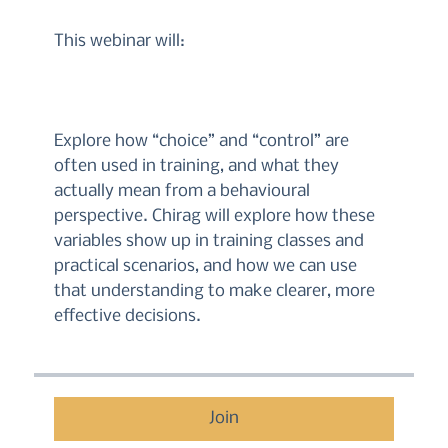
This webinar will:
Explore how “choice” and “control” are
often used in training, and what they
actually mean from a behavioural
perspective. Chirag will explore how these
variables show up in training classes and
practical scenarios, and how we can use
that understanding to make clearer, more
effective decisions.
Join