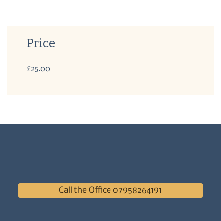
Price
£25.00
Call the Office 07958264191