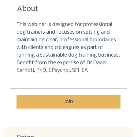
About
This webinar is designed for professional
dog trainers and focuses on setting and
maintaining clear, professional boundaries
with clients and colleagues as part of
running a sustainable dog training business.
Benefit from the expertise of Dr Danai
Serfioti, PhD, CPsychol, SFHEA
Join