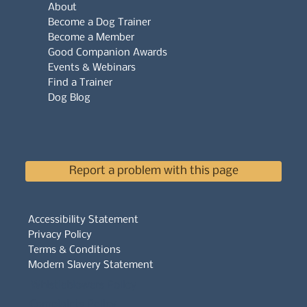
About
Become a Dog Trainer
Become a Member
Good Companion Awards
Events & Webinars
Find a Trainer
Dog Blog
Report a problem with this page
Accessibility Statement
Privacy Policy
Terms & Conditions
Modern Slavery Statement
Whistleblowers Policy
Complaints Policy