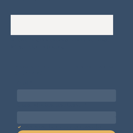
A
Bewitching Brands
design: Clarity-led, magic-
infused, client-attracting
Newsletter signup for the latest updates
on the APDT.
Email
*
Choose what best describes you
*
Yes, subscribe me to your newsletter.