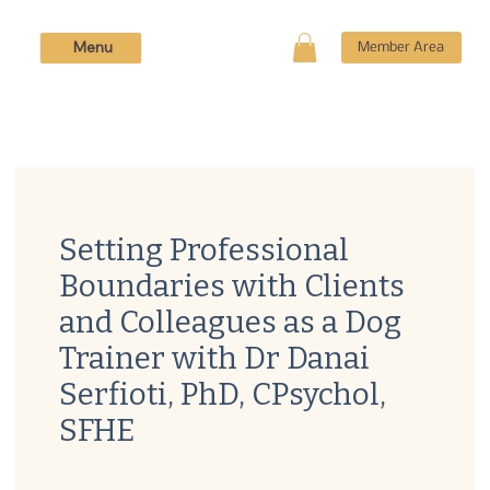
Menu
Member Area
Setting Professional
Boundaries with Clients
and Colleagues as a Dog
Trainer with Dr Danai
Serfioti, PhD, CPsychol,
SFHE