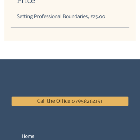
Price
Setting Professional Boundaries, £25.00
Call the Office 07958264191
Home